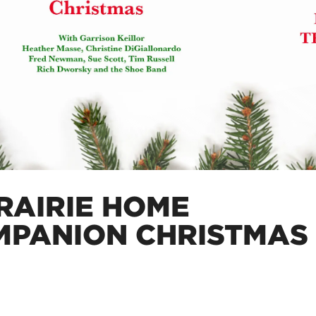
RAIRIE HOME
MPANION CHRISTMAS