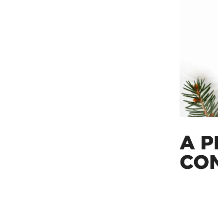
A P
CO