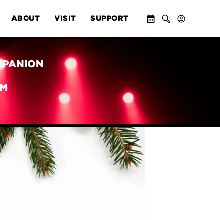
ABOUT
VISIT
SUPPORT
MPANION
PM