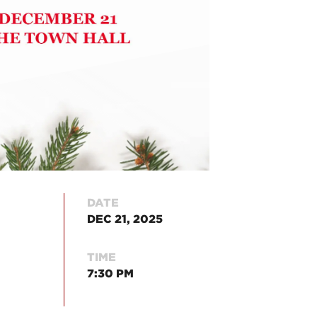
DATE
DEC 21, 2025
TIME
7:30 PM