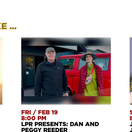
 ...
FRI
/
FEB 19
8:00 PM
LPR PRESENTS: DAN AND
PEGGY REEDER