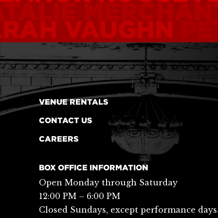
TALIE MERCHAN
ARAH VAUGHN
PE
VENUE RENTALS
CONTACT US
CAREERS
BOX OFFICE INFORMATION
Open Monday through Saturday
12:00 PM – 6:00 PM
Closed Sundays, except performance days