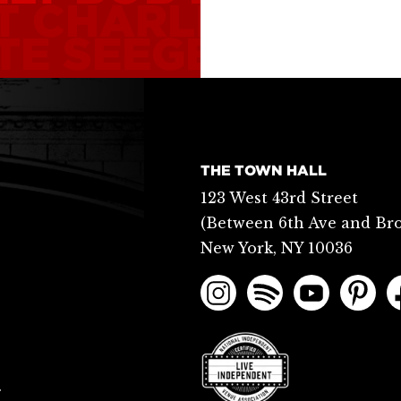
T
CHARLIE PARK
TE SEEGER
BOBB
THE TOWN HALL
123 West 43rd Street
(Between 6th Ave and Br
New York, NY 10036
.