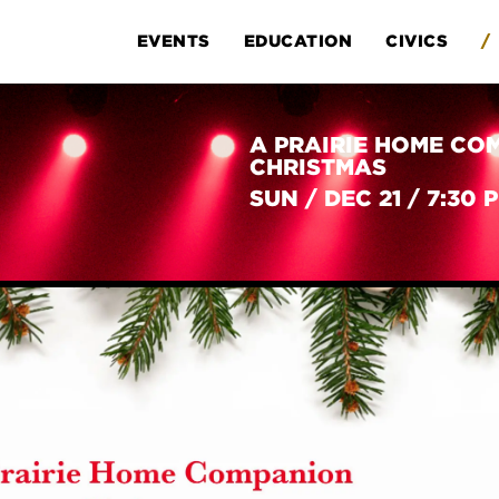
EVENTS
EDUCATION
CIVICS
/
A PRAIRIE HOME CO
CHRISTMAS
SUN
/
DEC 21
/
7:30 