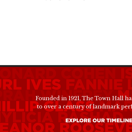
EONARD COHEN
I
RL IVES
FANNIE
PRAH WINFREY
M
Founded in 1921, The Town Hall ha
ILLIP GLASS
MAR
to over a century of landmark pe
YLICIA RASHAD
EXPLORE OUR TIMELIN
LEANOR ROOSEV