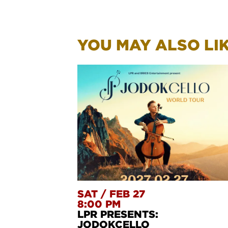
YOU MAY ALSO LIKE
SAT
/
FEB 27
8:00 PM
LPR PRESENTS:
JODOKCELLO