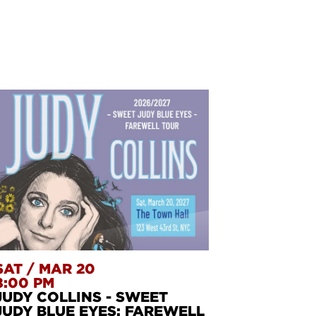
SAT
/
MAR 20
8:00 PM
JUDY COLLINS - SWEET
JUDY BLUE EYES: FAREWELL