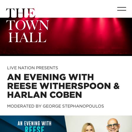
LIVE NATION PRESENTS
AN EVENING WITH
REESE WITHERSPOON &
HARLAN COBEN
MODERATED BY GEORGE STEPHANOPOULOS