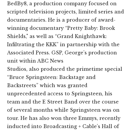
BedBy8, a production company focused on
scripted television projects, limited series and
documentaries. He is a producer of award-
winning documentary “Pretty Baby: Brook
Shields," as well as “Grand Knighthawk:
Infiltrating the KKK” in partnership with the
Associated Press. GSP, George’s production
unit within ABC News
Studios, also produced the primetime special
“Bruce Springsteen: Backstage and
Backstreets” which was granted
unprecedented access to Springsteen, his
team and the E Street Band over the course
of several months while Springsteen was on
tour. He has also won three Emmys, recently
inducted into Broadcasting + Cable’s Hall of