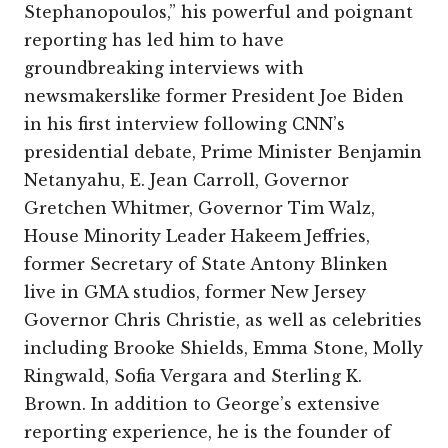
Stephanopoulos,” his powerful and poignant
reporting has led him to have
groundbreaking interviews with
newsmakerslike former President Joe Biden
in his first interview following CNN’s
presidential debate, Prime Minister Benjamin
Netanyahu, E. Jean Carroll, Governor
Gretchen Whitmer, Governor Tim Walz,
House Minority Leader Hakeem Jeffries,
former Secretary of State Antony Blinken
live in GMA studios, former New Jersey
Governor Chris Christie, as well as celebrities
including Brooke Shields, Emma Stone, Molly
Ringwald, Sofia Vergara and Sterling K.
Brown. In addition to George’s extensive
reporting experience, he is the founder of