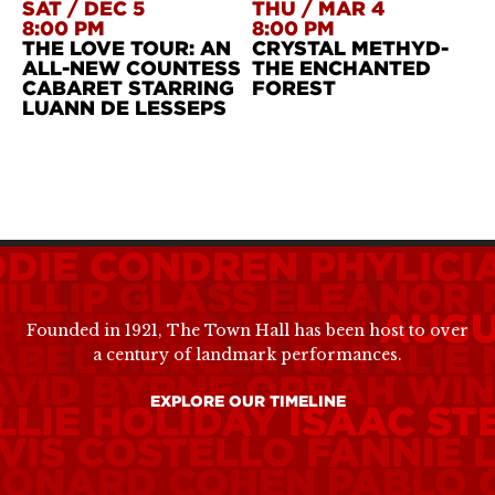
SAT
/
DEC 5
THU
/
MAR 4
8:00 PM
8:00 PM
THE LOVE TOUR: AN
CRYSTAL METHYD-
ALL-NEW COUNTESS
THE ENCHANTED
CABARET STARRING
FOREST
LUANN DE LESSEPS
DDIE CONDREN
PHYLICI
ILLIP GLASS
ELEANOR 
HITNEY HOUSTON
AUGU
Founded in 1921, The Town Hall has been host to over
ABEL MERCER
NATALIE
a century of landmark performances.
AVID BYRNE
OPRAH WIN
EXPLORE OUR TIMELINE
LLIE HOLIDAY
ISAAC ST
VIS COSTELLO
FANNIE 
EONARD COHEN
PABLO 