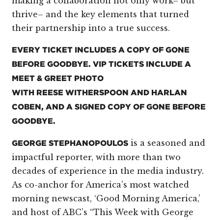
making a collaboration not only work– but
thrive– and the key elements that turned
their partnership into a true success.
EVERY TICKET INCLUDES A COPY OF GONE
BEFORE GOODBYE. VIP TICKETS INCLUDE A
MEET & GREET PHOTO
WITH REESE WITHERSPOON AND HARLAN
COBEN, AND A SIGNED COPY OF GONE BEFORE
GOODBYE.
is a seasoned and
GEORGE STEPHANOPOULOS
impactful reporter, with more than two
decades of experience in the media industry.
As co-anchor for America’s most watched
morning newscast, ‘Good Morning America,’
and host of ABC’s “This Week with George