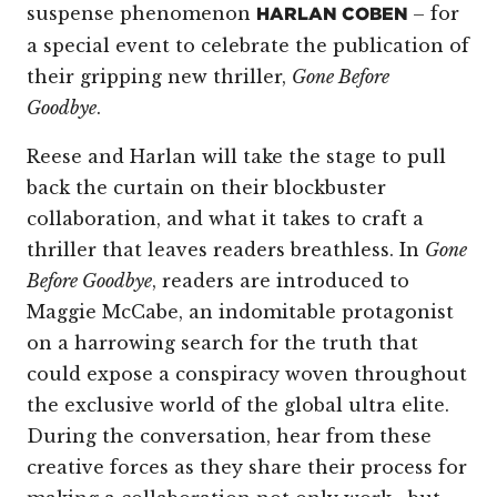
suspense phenomenon
– for
HARLAN COBEN
a special event to celebrate the publication of
their gripping new thriller,
Gone Before
Goodbye
.
Reese and Harlan will take the stage to pull
back the curtain on their blockbuster
collaboration, and what it takes to craft a
thriller that leaves readers breathless. In
Gone
Before Goodbye
, readers are introduced to
Maggie McCabe, an indomitable protagonist
on a harrowing search for the truth that
could expose a conspiracy woven throughout
the exclusive world of the global ultra elite.
During the conversation, hear from these
creative forces as they share their process for