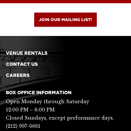
JOIN OUR MAILING LIST!
VENUE RENTALS
CONTACT US
CAREERS
BOX OFFICE INFORMATION
Open Monday through Saturday
12:00 PM – 6:00 PM
Closed Sundays, except performance days.
(212) 997-6661