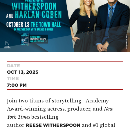
DATE
OCT 13, 2025
TIME
7:00 PM
Join two titans of storytelling– Academy
Award-winning actress, producer, and
New
York Times
bestselling
author
and #1 global
REESE WITHERSPOON