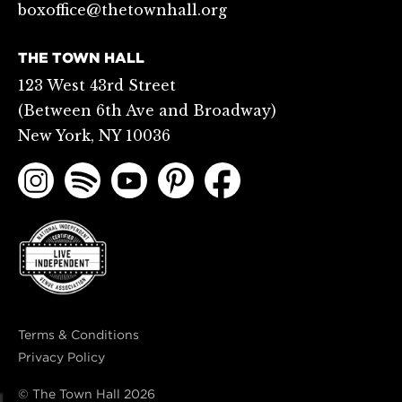
boxoffice@thetownhall.org
THE TOWN HALL
123 West 43rd Street
(Between 6th Ave and Broadway)
New York, NY 10036
Terms & Conditions
Privacy Policy
© The Town Hall
2026