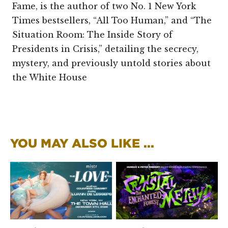
Fame, is the author of two No. 1 New York
Times bestsellers, “All Too Human,” and “The
Situation Room: The Inside Story of
Presidents in Crisis,” detailing the secrecy,
mystery, and previously untold stories about
the White House
YOU MAY ALSO LIKE ...