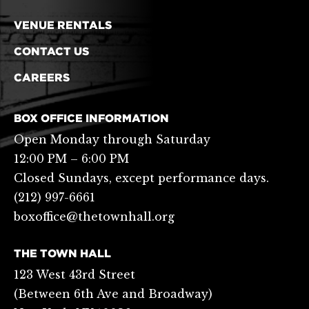
VENUE RENTALS
CONTACT US
CAREERS
BOX OFFICE INFORMATION
Open Monday through Saturday
12:00 PM – 6:00 PM
Closed Sundays, except performance days.
(212) 997-6661
boxoffice@thetownhall.org
THE TOWN HALL
123 West 43rd Street
(Between 6th Ave and Broadway)