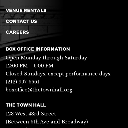
VENUE RENTALS
CONTACT US
CAREERS
BOX OFFICE INFORMATION
Open Monday through Saturday
12:00 PM – 6:00 PM
Closed Sundays, except performance days.
(212) 997-6661
boxoffice@thetownhall.org
THE TOWN HALL
123 West 43rd Street
(Between 6th Ave and Broadway)