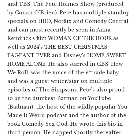
and TBS' The Pete Holmes Show (produced
by Conan O'Brien). Pete has multiple standup
specials on HBO, Netflix and Comedy Central
and can most recently be seen in Anna
Kendrick’s film WOMAN OF THE HOUR as
well as 2024's THE BEST CHRISTMAS
PAGEANT EVER and Disney's HOME SWEET
HOME ALONE. He also starred in CBS' How
We Roll, was the voice of the e*trade baby
and was a guest writer/star on multiple
episodes of The Simpsons. Pete's also proud
to be the dumbest Batman on YouTube
(Badman), the host of the wildly popular You
Made It Weird podcast and the author of the
book Comedy Sex God. He wrote this bio in
third person. He napped shortly thereafter.