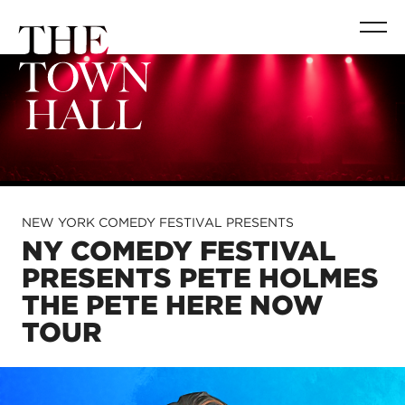
NEW YORK COMEDY FESTIVAL PRESENTS
NY COMEDY FESTIVAL
PRESENTS PETE HOLMES
THE PETE HERE NOW
TOUR