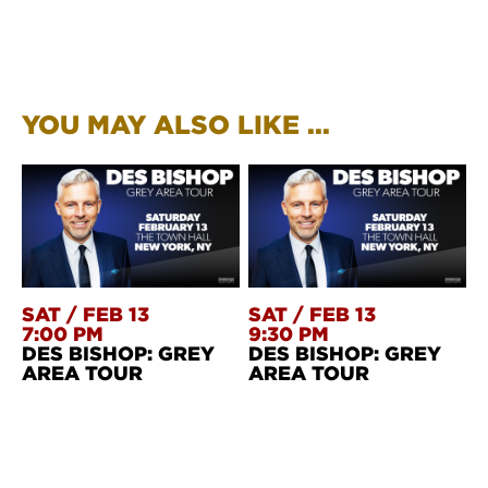
YOU MAY ALSO LIKE ...
SAT
/
FEB 13
SAT
/
FEB 13
7:00 PM
9:30 PM
DES BISHOP: GREY
DES BISHOP: GREY
AREA TOUR
AREA TOUR