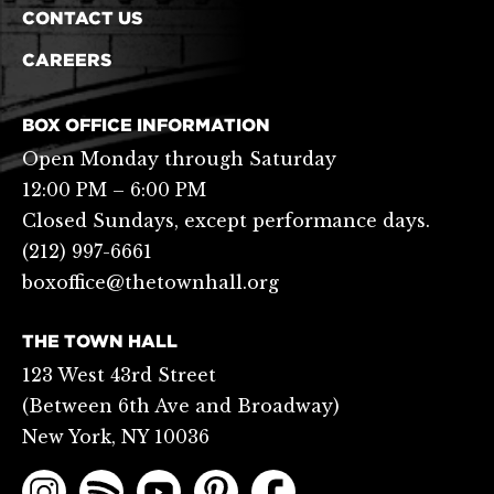
CONTACT US
CAREERS
BOX OFFICE INFORMATION
Open Monday through Saturday
12:00 PM – 6:00 PM
Closed Sundays, except performance days.
(212) 997-6661
boxoffice@thetownhall.org
THE TOWN HALL
123 West 43rd Street
(Between 6th Ave and Broadway)
New York, NY 10036