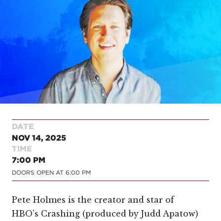
DATE
NOV 14, 2025
TIME
7:00 PM
DOORS OPEN AT
6:00 PM
Pete Holmes is the creator and star of
HBO's Crashing (produced by Judd Apatow)