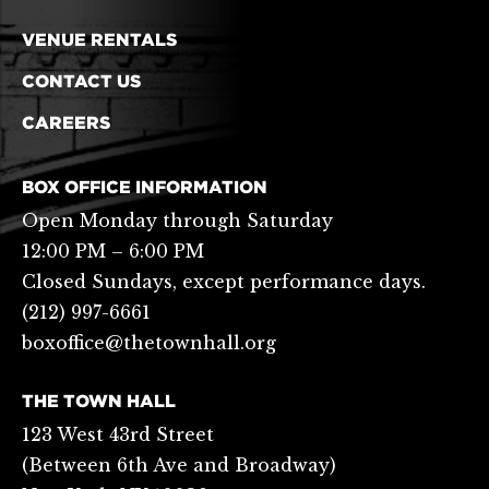
VENUE RENTALS
CONTACT US
CAREERS
BOX OFFICE INFORMATION
Open Monday through Saturday
12:00 PM – 6:00 PM
Closed Sundays, except performance days.
(212) 997-6661
boxoffice@thetownhall.org
THE TOWN HALL
123 West 43rd Street
(Between 6th Ave and Broadway)