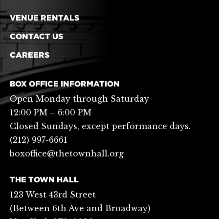
VENUE RENTALS
CONTACT US
CAREERS
BOX OFFICE INFORMATION
Open Monday through Saturday
12:00 PM – 6:00 PM
Closed Sundays, except performance days.
(212) 997-6661
boxoffice@thetownhall.org
THE TOWN HALL
123 West 43rd Street
(Between 6th Ave and Broadway)