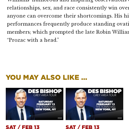
relationships, sex, and race consistently win ov
anyone can overcome their shortcomings. His hi
performances frequently produce standing ovat
members; which prompted the late Robin William
“Prozac with a head.”
YOU MAY ALSO LIKE ...
SAT
/
FEB 13
SAT
/
FEB 13