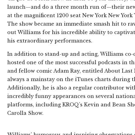
launch—and do a three month run of—their new
at the magnificent 1200 seat New York New York 
The show became an immediate smash hit to rave
out Williams for his incredible ability to captiv
his extraordinary performances.
In addition to stand-up and acting, Williams co-
hosted one of the most successful podcasts in th
and fellow comic Adam Ray, entitled About Last
always a mainstay on the iTunes charts during th
Additionally, he is also a regular contributor wit
incredibly funny appearances on several nationa
platforms, including KROQ’s Kevin and Bean 
Carolla Show.
Williams’ humorous and inspiring observations o