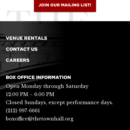
JOIN OUR MAILING LIST!
VENUE RENTALS
CONTACT US
CAREERS
BOX OFFICE INFORMATION
Open Monday through Saturday
12:00 PM – 6:00 PM
Closed Sundays, except performance days.
(212) 997-6661
boxoffice@thetownhall.org