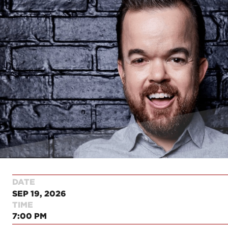
DATE
SEP 19, 2026
TIME
7:00 PM