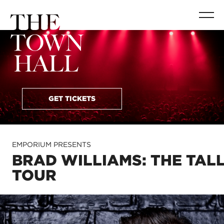
GET TICKETS
EMPORIUM PRESENTS
BRAD WILLIAMS: THE TAL
TOUR