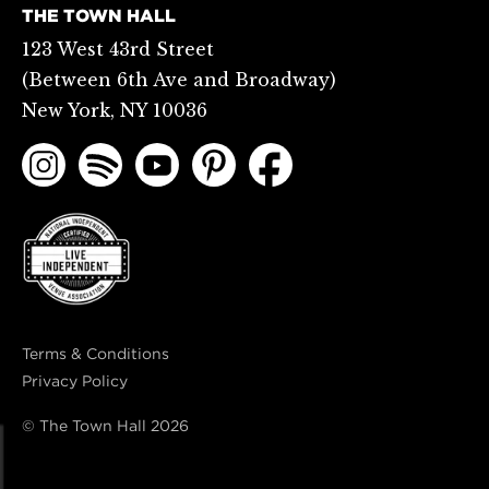
THE TOWN HALL
123 West 43rd Street
(Between 6th Ave and Broadway)
New York, NY 10036
Terms & Conditions
Privacy Policy
© The Town Hall
2026