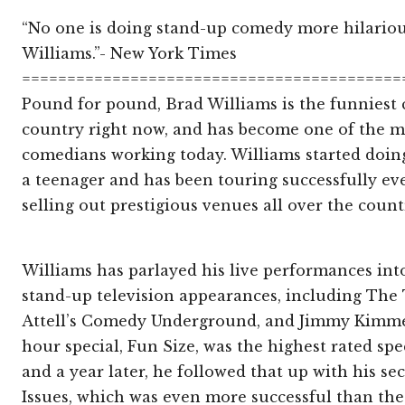
“No one is doing stand-up comedy more hilario
Williams.”- New York Times
==========================================
Pound for pound, Brad Williams is the funniest
country right now, and has become one of the 
comedians working today. Williams started doi
a teenager and has been touring successfully eve
selling out prestigious venues all over the coun
Williams has parlayed his live performances int
stand-up television appearances, including The
Attell’s Comedy Underground, and Jimmy Kimmel 
hour special, Fun Size, was the highest rated sp
and a year later, he followed that up with his s
Issues, which was even more successful than the f