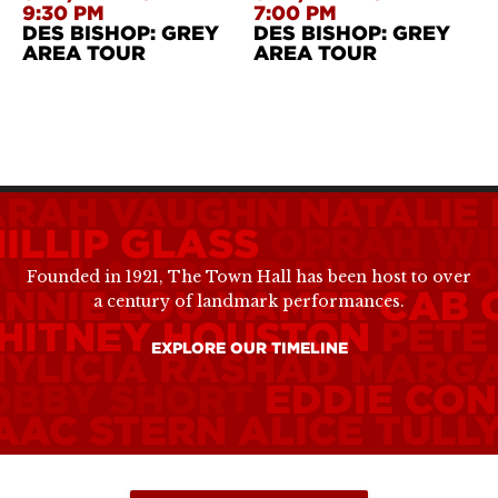
9:30 PM
7:00 PM
DES BISHOP: GREY
DES BISHOP: GREY
AREA TOUR
AREA TOUR
ARAH VAUGHN
NATALIE
ILLIP GLASS
OPRAH WI
ABEL MERCER
BILLIE H
Founded in 1921, The Town Hall has been host to over
ANNIE LOU HAMER
CAB 
a century of landmark performances.
HITNEY HOUSTON
PETE
EXPLORE OUR TIMELINE
HYLICIA RASHAD
MARGA
OBBY SHORT
EDDIE CO
SAAC STERN
ALICE TULL