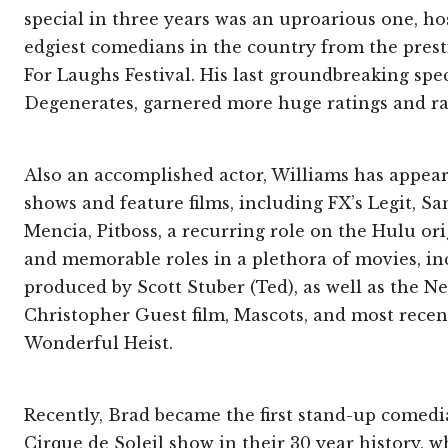
special in three years was an uproarious one, ho
edgiest comedians in the country from the prest
For Laughs Festival. His last groundbreaking spec
Degenerates, garnered more huge ratings and ra
Also an accomplished actor, Williams has appe
shows and feature films, including FX’s Legit, S
Mencia, Pitboss, a recurring role on the Hulu or
and memorable roles in a plethora of movies, inc
produced by Scott Stuber (Ted), as well as the Net
Christopher Guest film, Mascots, and most recentl
Wonderful Heist.
Recently, Brad became the first stand-up comedi
Cirque de Soleil show in their 30 year history, 