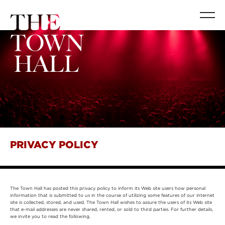
PRIVACY POLICY
The Town Hall has posted this privacy policy to inform its Web site users how personal
information that is submitted to us in the course of utilizing some features of our internet
site is collected, stored, and used. The Town Hall wishes to assure the users of its Web site
that e-mail addresses are never shared, rented, or sold to third parties. For further details,
we invite you to read the following.