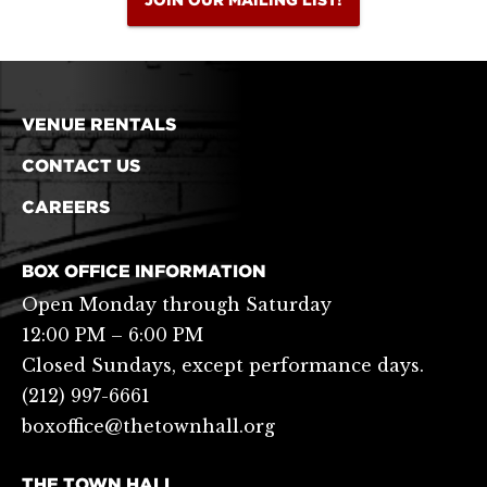
VENUE RENTALS
CONTACT US
CAREERS
BOX OFFICE INFORMATION
Open Monday through Saturday
12:00 PM – 6:00 PM
Closed Sundays, except performance days.
(212) 997-6661
boxoffice@thetownhall.org
THE TOWN HALL