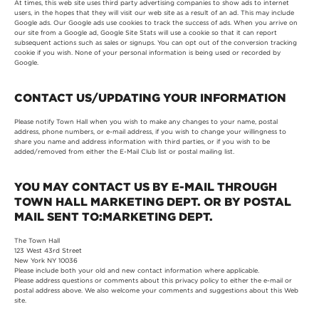
At times, this web site uses third party advertising companies to show ads to internet
users, in the hopes that they will visit our web site as a result of an ad. This may include
Google ads. Our Google ads use cookies to track the success of ads. When you arrive on
our site from a Google ad, Google Site Stats will use a cookie so that it can report
subsequent actions such as sales or signups. You can opt out of the conversion tracking
cookie if you wish. None of your personal information is being used or recorded by
Google.
CONTACT US/UPDATING YOUR INFORMATION
Please notify Town Hall when you wish to make any changes to your name, postal
address, phone numbers, or e-mail address, if you wish to change your willingness to
share you name and address information with third parties, or if you wish to be
added/removed from either the E-Mail Club list or postal mailing list.
YOU MAY CONTACT US BY E-MAIL THROUGH
TOWN HALL MARKETING DEPT. OR BY POSTAL
MAIL SENT TO:MARKETING DEPT.
The Town Hall
123 West 43rd Street
New York NY 10036
Please include both your old and new contact information where applicable.
Please address questions or comments about this privacy policy to either the e-mail or
postal address above. We also welcome your comments and suggestions about this Web
site.