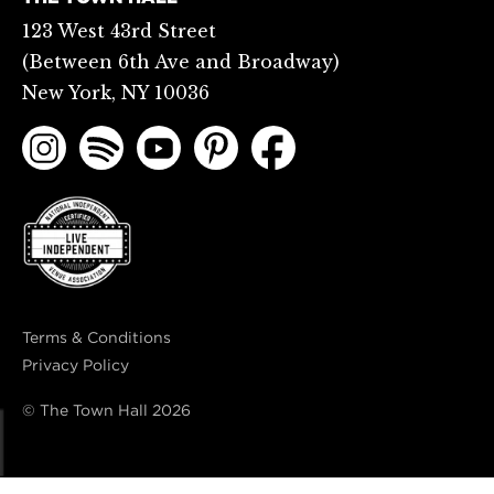
123 West 43rd Street
(Between 6th Ave and Broadway)
New York, NY 10036
Terms & Conditions
Privacy Policy
© The Town Hall
2026