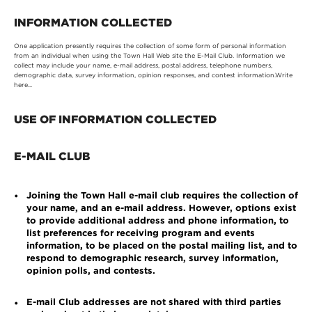
INFORMATION COLLECTED
One application presently requires the collection of some form of personal information
from an individual when using the Town Hall Web site the E-Mail Club. Information we
collect may include your name, e-mail address, postal address, telephone numbers,
demographic data, survey information, opinion responses, and contest information.Write
here...
USE OF INFORMATION COLLECTED
E-MAIL CLUB
Joining the Town Hall e-mail club requires the collection of
•
your name, and an e-mail address. However, options exist
to provide additional address and phone information, to
list preferences for receiving program and events
information, to be placed on the postal mailing list, and to
respond to demographic research, survey information,
opinion polls, and contests.
E-mail Club addresses are not shared with third parties
•