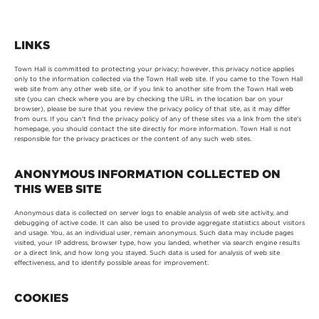
LINKS
Town Hall is committed to protecting your privacy; however, this privacy notice applies
only to the information collected via the Town Hall web site. If you came to the Town Hall
web site from any other web site, or if you link to another site from the Town Hall web
site (you can check where you are by checking the URL in the location bar on your
browser), please be sure that you review the privacy policy of that site, as it may differ
from ours. If you can't find the privacy policy of any of these sites via a link from the site's
homepage, you should contact the site directly for more information. Town Hall is not
responsible for the privacy practices or the content of any such web sites.
ANONYMOUS INFORMATION COLLECTED ON
THIS WEB SITE
Anonymous data is collected on server logs to enable analysis of web site activity, and
debugging of active code. It can also be used to provide aggregate statistics about visitors
and usage. You, as an individual user, remain anonymous. Such data may include pages
visited, your IP address, browser type, how you landed, whether via search engine results
or a direct link, and how long you stayed. Such data is used for analysis of web site
effectiveness, and to identify possible areas for improvement.
COOKIES