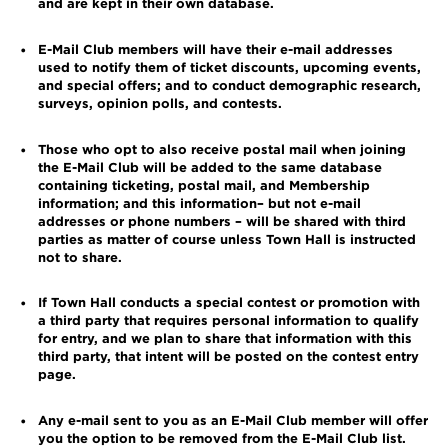
and are kept in their own database.
E-Mail Club members will have their e-mail addresses
•
used to notify them of ticket discounts, upcoming events,
and special offers; and to conduct demographic research,
surveys, opinion polls, and contests.
Those who opt to also receive postal mail when joining
•
the E-Mail Club will be added to the same database
containing ticketing, postal mail, and Membership
information; and this information– but not e-mail
addresses or phone numbers – will be shared with third
parties as matter of course unless Town Hall is instructed
not to share.
If Town Hall conducts a special contest or promotion with
•
a third party that requires personal information to qualify
for entry, and we plan to share that information with this
third party, that intent will be posted on the contest entry
page.
Any e-mail sent to you as an E-Mail Club member will offer
•
you the option to be removed from the E-Mail Club list.