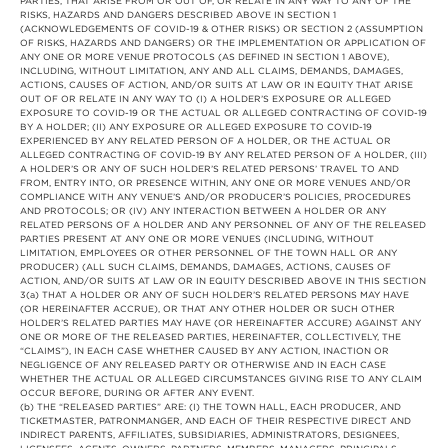
PARTIES, THAT ARISE FROM OR OUT OF, OR RELATE IN ANY WAY TO ANY OF THE
RISKS, HAZARDS AND DANGERS DESCRIBED ABOVE IN SECTION 1
(ACKNOWLEDGEMENTS OF COVID-19 & OTHER RISKS) OR SECTION 2 (ASSUMPTION
OF RISKS, HAZARDS AND DANGERS) OR THE IMPLEMENTATION OR APPLICATION OF
ANY ONE OR MORE VENUE PROTOCOLS (AS DEFINED IN SECTION 1 ABOVE),
INCLUDING, WITHOUT LIMITATION, ANY AND ALL CLAIMS, DEMANDS, DAMAGES,
ACTIONS, CAUSES OF ACTION, AND/OR SUITS AT LAW OR IN EQUITY THAT ARISE
OUT OF OR RELATE IN ANY WAY TO (I) A HOLDER’S EXPOSURE OR ALLEGED
EXPOSURE TO COVID-19 OR THE ACTUAL OR ALLEGED CONTRACTING OF COVID-19
BY A HOLDER; (II) ANY EXPOSURE OR ALLEGED EXPOSURE TO COVID-19
EXPERIENCED BY ANY RELATED PERSON OF A HOLDER, OR THE ACTUAL OR
ALLEGED CONTRACTING OF COVID-19 BY ANY RELATED PERSON OF A HOLDER, (III)
A HOLDER’S OR ANY OF SUCH HOLDER’S RELATED PERSONS’ TRAVEL TO AND
FROM, ENTRY INTO, OR PRESENCE WITHIN, ANY ONE OR MORE VENUES AND/OR
COMPLIANCE WITH ANY VENUE’S AND/OR PRODUCER’S POLICIES, PROCEDURES
AND PROTOCOLS; OR (IV) ANY INTERACTION BETWEEN A HOLDER OR ANY
RELATED PERSONS OF A HOLDER AND ANY PERSONNEL OF ANY OF THE RELEASED
PARTIES PRESENT AT ANY ONE OR MORE VENUES (INCLUDING, WITHOUT
LIMITATION, EMPLOYEES OR OTHER PERSONNEL OF THE TOWN HALL OR ANY
PRODUCER) (ALL SUCH CLAIMS, DEMANDS, DAMAGES, ACTIONS, CAUSES OF
ACTION, AND/OR SUITS AT LAW OR IN EQUITY DESCRIBED ABOVE IN THIS SECTION
3(a) THAT A HOLDER OR ANY OF SUCH HOLDER’S RELATED PERSONS MAY HAVE
(OR HEREINAFTER ACCRUE), OR THAT ANY OTHER HOLDER OR SUCH OTHER
HOLDER’S RELATED PARTIES MAY HAVE (OR HEREINAFTER ACCURE) AGAINST ANY
ONE OR MORE OF THE RELEASED PARTIES, HEREINAFTER, COLLECTIVELY, THE
“CLAIMS”), IN EACH CASE WHETHER CAUSED BY ANY ACTION, INACTION OR
NEGLIGENCE OF ANY RELEASED PARTY OR OTHERWISE AND IN EACH CASE
WHETHER THE ACTUAL OR ALLEGED CIRCUMSTANCES GIVING RISE TO ANY CLAIM
OCCUR BEFORE, DURING OR AFTER ANY EVENT.
(b) THE “RELEASED PARTIES” ARE: (I) THE TOWN HALL, EACH PRODUCER, AND
TICKETMASTER, PATRONMANGER, AND EACH OF THEIR RESPECTIVE DIRECT AND
INDIRECT PARENTS, AFFILIATES, SUBSIDIARIES, ADMINISTRATORS, DESIGNEES,