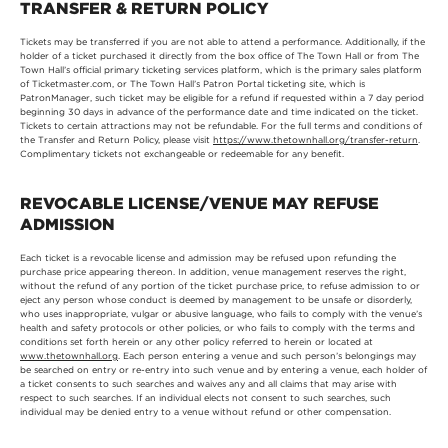
TRANSFER & RETURN POLICY
Tickets may be transferred if you are not able to attend a performance. Additionally, if the
holder of a ticket purchased it directly from the box office of The Town Hall or from The
Town Hall’s official primary ticketing services platform, which is the primary sales platform
of Ticketmaster.com, or The Town Hall’s Patron Portal ticketing site, which is
PatronManager, such ticket may be eligible for a refund if requested within a 7 day period
beginning 30 days in advance of the performance date and time indicated on the ticket.
Tickets to certain attractions may not be refundable. For the full terms and conditions of
the Transfer and Return Policy, please visit
https://www.thetownhall.org/transfer-return
.
Complimentary tickets not exchangeable or redeemable for any benefit.
REVOCABLE LICENSE/VENUE MAY REFUSE
ADMISSION
Each ticket is a revocable license and admission may be refused upon refunding the
purchase price appearing thereon. In addition, venue management reserves the right,
without the refund of any portion of the ticket purchase price, to refuse admission to or
eject any person whose conduct is deemed by management to be unsafe or disorderly,
who uses inappropriate, vulgar or abusive language, who fails to comply with the venue’s
health and safety protocols or other policies, or who fails to comply with the terms and
conditions set forth herein or any other policy referred to herein or located at
www.thetownhall.org
. Each person entering a venue and such person’s belongings may
be searched on entry or re-entry into such venue and by entering a venue, each holder of
a ticket consents to such searches and waives any and all claims that may arise with
respect to such searches. If an individual elects not consent to such searches, such
individual may be denied entry to a venue without refund or other compensation.