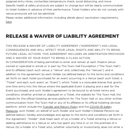
assigned entry times, contactless temperature check, social distancing, and more.
Specific health & safety protocols are subject to change but will be clearly communicated
to ticket holders in advance of their performance. Ticket holders who do not comply with
venue protocols will not be admitted.
Please review additional information, including details about vaccination requirements,
here
.
RELEASE & WAIVER OF LIABILITY AGREEMENT
THIS RELEASE & WAIVER OF LIABILITY AGREEMENT (“AGREEMENT”) HAS LEGAL
CONSEQUENCES AND WILL AFFECT YOUR LEGAL RIGHTS AND ABILITY TO BRING
FUTURE LEGAL ACTIONS. THIS AGREEMENT INCLUDES AN ARBITRATION PROVISION
AND A WAIVER OF YOUR RIGHT TO BRING A CLASS ACTION.
IN CONSIDERATION of being permitted to enter and remain at each theatre venue
owned or operated in whole or in part by The Town Hall Foundation (“The Town Hall”)
and its affiliates (each such venue, a “Venue” and, collectively, the “Venues”), and in
addition to the agreement by each Holder (as defined below) to the terms and conditions
set forth on each ticket purchased for an event occurring in a Venue (each such ticket, a
“Ticket” and each such event, an “Event”), which Ticket is a revocable license that grants
one-time entry into the Venue where the applicable Event is playing and a seat for the
Event purchased, and such Holder’s agreement to be bound to all ticket terms and
conditions, whether printed or displayed on a Ticket, the website for The Town Hall, the
website for the official ticketing services platform for The Town Hall, or any other written
communication from The Town Hall or any of its affiliates or its official ticketing services
platform, which include the
Transfer and Return Policy
and the
COVID-19 Safety
Measures
, such Holder, on behalf of such Holder and such Holder’s Related Persons (as
defined below), hereby acknowledges and agrees to the terms and conditions set forth in
this Agreement. “Holder” shall mean each of (a) a holder of a Ticket entering a Venue or
seeking admittance to a Venue or who has spent any time in or on the premises of a
Venue; (b) a holder of a Ticket who, whether voluntarily or involuntarily, does not enter a