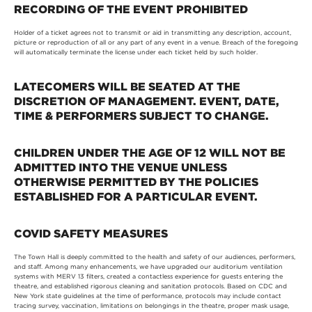
RECORDING OF THE EVENT PROHIBITED
Holder of a ticket agrees not to transmit or aid in transmitting any description, account,
picture or reproduction of all or any part of any event in a venue. Breach of the foregoing
will automatically terminate the license under each ticket held by such holder.
LATECOMERS WILL BE SEATED AT THE
DISCRETION OF MANAGEMENT. EVENT, DATE,
TIME & PERFORMERS SUBJECT TO CHANGE.
CHILDREN UNDER THE AGE OF 12 WILL NOT BE
ADMITTED INTO THE VENUE UNLESS
OTHERWISE PERMITTED BY THE POLICIES
ESTABLISHED FOR A PARTICULAR EVENT.
COVID SAFETY MEASURES
The Town Hall is deeply committed to the health and safety of our audiences, performers,
and staff. Among many enhancements, we have upgraded our auditorium ventilation
systems with MERV 13 filters, created a contactless experience for guests entering the
theatre, and established rigorous cleaning and sanitation protocols. Based on CDC and
New York state guidelines at the time of performance, protocols may include contact
tracing survey, vaccination, limitations on belongings in the theatre, proper mask usage,