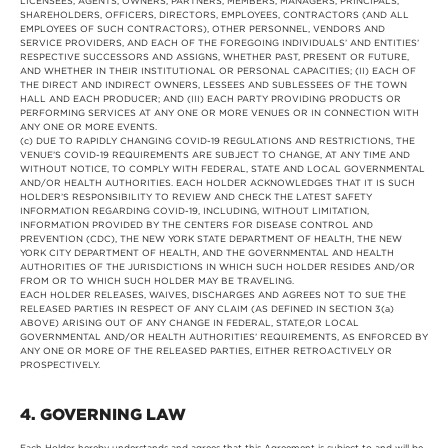
LICENSEES, AGENTS, OWNERS, PARTNERS, MEMBERS, MANAGERS, PRINCIPALS,
SHAREHOLDERS, OFFICERS, DIRECTORS, EMPLOYEES, CONTRACTORS (AND ALL
EMPLOYEES OF SUCH CONTRACTORS), OTHER PERSONNEL, VENDORS AND
SERVICE PROVIDERS, AND EACH OF THE FOREGOING INDIVIDUALS’ AND ENTITIES’
RESPECTIVE SUCCESSORS AND ASSIGNS, WHETHER PAST, PRESENT OR FUTURE,
AND WHETHER IN THEIR INSTITUTIONAL OR PERSONAL CAPACITIES; (II) EACH OF
THE DIRECT AND INDIRECT OWNERS, LESSEES AND SUBLESSEES OF THE TOWN
HALL AND EACH PRODUCER; AND (III) EACH PARTY PROVIDING PRODUCTS OR
PERFORMING SERVICES AT ANY ONE OR MORE VENUES OR IN CONNECTION WITH
ANY ONE OR MORE EVENTS.
(c) DUE TO RAPIDLY CHANGING COVID-19 REGULATIONS AND RESTRICTIONS, THE
VENUE’S COVID-19 REQUIREMENTS ARE SUBJECT TO CHANGE, AT ANY TIME AND
WITHOUT NOTICE, TO COMPLY WITH FEDERAL, STATE AND LOCAL GOVERNMENTAL
AND/OR HEALTH AUTHORITIES. EACH HOLDER ACKNOWLEDGES THAT IT IS SUCH
HOLDER’S RESPONSIBILITY TO REVIEW AND CHECK THE LATEST SAFETY
INFORMATION REGARDING COVID-19, INCLUDING, WITHOUT LIMITATION,
INFORMATION PROVIDED BY THE CENTERS FOR DISEASE CONTROL AND
PREVENTION (CDC), THE NEW YORK STATE DEPARTMENT OF HEALTH, THE NEW
YORK CITY DEPARTMENT OF HEALTH, AND THE GOVERNMENTAL AND HEALTH
AUTHORITIES OF THE JURISDICTIONS IN WHICH SUCH HOLDER RESIDES AND/OR
FROM OR TO WHICH SUCH HOLDER MAY BE TRAVELING.
EACH HOLDER RELEASES, WAIVES, DISCHARGES AND AGREES NOT TO SUE THE
RELEASED PARTIES IN RESPECT OF ANY CLAIM (AS DEFINED IN SECTION 3(a)
ABOVE) ARISING OUT OF ANY CHANGE IN FEDERAL, STATE,OR LOCAL
GOVERNMENTAL AND/OR HEALTH AUTHORITIES’ REQUIREMENTS, AS ENFORCED BY
ANY ONE OR MORE OF THE RELEASED PARTIES, EITHER RETROACTIVELY OR
PROSPECTIVELY.
4. GOVERNING LAW
Each Holder hereby understands and agrees that this Agreement is subject to and will be