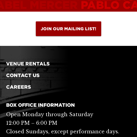
ABEL MERCER
PABLO C
JOIN OUR MAILING LIST!
VENUE RENTALS
CONTACT US
CAREERS
BOX OFFICE INFORMATION
Open Monday through Saturday
12:00 PM – 6:00 PM
Closed Sundays, except performance days.