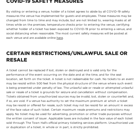
COVID-19 SAFETY MEASURES
By visiting or entering a venue, holder of a ticket agrees to abide by all COVID-19 safety
measures the venue has implemented for guests and employees. These measures may be
changed from time to time and may include, but are not limited to, wearing masks at all
times while on the premises, temperature checks prior to entering the venue, certifying
whether holder of a ticket has been exposed to COVID-19 prior to entering a venue, and
social distancing when reasonable. The most current safety measures will be posted at
each venue and are available online
here
.
CERTAIN RESTRICTIONS/UNLAWFUL SALE OR
RESALE
A ticket cannot be replaced if lost, stolen or destroyed and is valid only for the
performance of the event occurring on the date and at the time, and for the seat
location, set forth on the ticket. A ticket is not redeemable for cash. No tickets to an event
may be resold within 500 feet from the physical structure of the venue where such event
is being presented under penalty of law. The unlawful sale or resale or attempted unlawful
sale or resale of a ticket is grounds for seizure and cancellation without compensation.
Tickets obtained from unauthorized sources may be invalid, lost, stolen or counterfeit and,
if so, are void. If a venue has authority to set the maximum premium at which a ticket
may be resold or offered for resale, such ticket may not be resold for an amount in excess
of the face value of such ticket. Certain maximum resale premiums and restrictions may
apply. No ticket may be used for advertising, promotion or other trade purposes without
the written consent of issuer. Applicable taxes are included in the face value of each ticket
sold through The Town Hall’s official primary ticketing services platform. Unauthorized use
or duplication of a ticket, in whole or in part, is strictly prohibited.