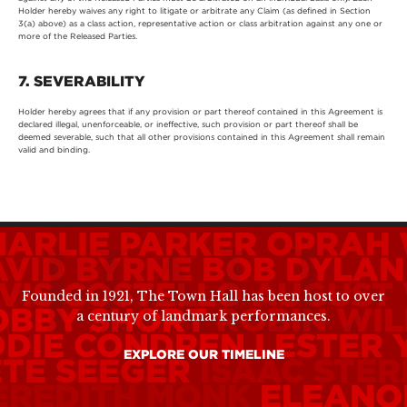
Holder hereby waives any right to litigate or arbitrate any Claim (as defined in Section
3(a) above) as a class action, representative action or class arbitration against any one or
more of the Released Parties.
7. SEVERABILITY
Holder hereby agrees that if any provision or part thereof contained in this Agreement is
declared illegal, unenforceable, or ineffective, such provision or part thereof shall be
deemed severable, such that all other provisions contained in this Agreement shall remain
valid and binding.
HARLIE PARKER
OPRAH 
AVID BYRNE
BOB DYLAN
VIS COSTELLO
AUGUST
Founded in 1921, The Town Hall has been host to over
OBBY SHORT
ROBIN WIL
a century of landmark performances.
DDIE CONDREN
LESTER
EXPLORE OUR TIMELINE
ETE SEEGER
ISAAC STER
EREDITH MONK
ELEANO