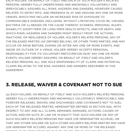
EACH HOLDER, ON BEHALF OF ITSELF AND EACH OF SUCH HOLDER’S RELATED
PERSONS, HEREBY FULLY UNDERSTANDS AND KNOWINGLY, VOLUNTARILY AND
IRREVOCABLY, ASSUMES ALL RISKS, HAZARDS AND DANGERS, HOWEVER CAUSED,
RELATED TO ENTRY INTO, AND PRESENCE IN, AT AND AROUND ANY ONE OR MORE
VENUES, WHICH MAY INCLUDE AN INCREASED RISK OF EXPOSURE TO
COMMUNICABLE DISEASES (INCLUDING, WITHOUT LIMITATION, COVID-19), VIRUSES,
BACTERIA OR ILLNESSES OR THE CAUSE THEREOF, SICKNESS, PERSONAL INJURY,
DISABILITY, SHORT-TERM OR LONG-TERM HEALTH EFFECTS, AND/OR DEATH, AND
WHICH RISKS, HAZARDS AND DANGERS MIGHT RESULT FROM THE ACTIONS,
INACTIONS, OR NEGLIGENCE OF HOLDER, HOLDER’S RELATED PERSONS, ANY OF
THE RELEASED PARTIES (AS DEFINED BELOW), OR OTHER THIRD PARTIES, AND MAY
OCCUR OR ARISE BEFORE, DURING OR AFTER ANY ONE OR MORE EVENTS, AND
INSIDE OR OUTSIDE OF A VENUE. HOLDER HEREBY ACCEPTS PERSONAL
RESPONSIBILITY FOR ITS VOLUNTARY PARTICIPATION IN/AT ANY ONE OR MORE
EVENTS. HOLDER HEREBY ASSUMES, ON BEHALF OF ITSELF AND HOLDER’S
RELATED PERSONS, ALL AND SOLE RESPONSIBILITY OF CLAIMS AND POTENTIAL
CLAIMS RELATING TO THE RISK, HAZARDS AND DANGERS DESCRIBED IN THIS
AGREEMENT.
3. RELEASE, WAIVER & COVENANT NOT TO SUE
(a) EACH HOLDER, ON BEHALF OF ITSELF AND SUCH HOLDER’S RELATED PERSONS,
HEREBY FULLY UNDERSTANDS AND KNOWINGLY, VOLUNTARILY, IRREVOCABLY, AND
FOREVER RELEASES, WAIVES, AND DISCHARGES (AND COVENANTS NOT TO SUE),
EACH OF THE RELEASED PARTIES, HEREINAFTER DEFINED IN SECTION 3(b), WITH
RESPECT TO ANY AND ALL CLAIMS, DEMANDS, DAMAGES, ACTIONS, CAUSES OF
ACTION, AND/OR SUITS AT LAW OR IN EQUITY THAT SUCH HOLDER OR ANY OF
SUCH HOLDER’S RELATED PERSONS MAY HAVE (OR HEREINAFTER ACCRUE), OR
THAT ANY OTHER HOLDER OR SUCH OTHER HOLDER’S RELATED PARTIES MAY HAVE
(OR HEREINAFTER ACCURE) AGAINST ANY ONE OR MORE OF THE RELEASED