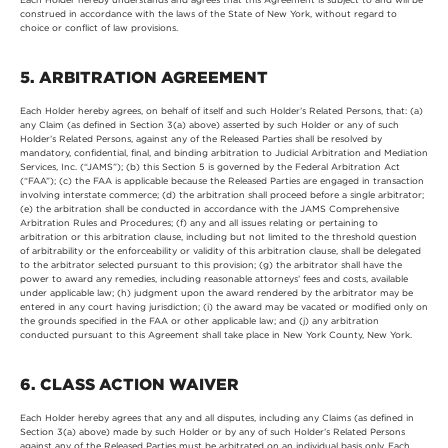
construed in accordance with the laws of the State of New York, without regard to
choice or conflict of law provisions.
5. ARBITRATION AGREEMENT
Each Holder hereby agrees, on behalf of itself and such Holder’s Related Persons, that: (a)
any Claim (as defined in Section 3(a) above) asserted by such Holder or any of such
Holder’s Related Persons, against any of the Released Parties shall be resolved by
mandatory, confidential, final, and binding arbitration to Judicial Arbitration and Mediation
Services, Inc. (“JAMS”); (b) this Section 5 is governed by the Federal Arbitration Act
(“FAA”); (c) the FAA is applicable because the Released Parties are engaged in transaction
involving interstate commerce; (d) the arbitration shall proceed before a single arbitrator;
(e) the arbitration shall be conducted in accordance with the JAMS Comprehensive
Arbitration Rules and Procedures; (f) any and all issues relating or pertaining to
arbitration or this arbitration clause, including but not limited to the threshold question
of arbitrability or the enforceability or validity of this arbitration clause, shall be delegated
to the arbitrator selected pursuant to this provision; (g) the arbitrator shall have the
power to award any remedies, including reasonable attorneys’ fees and costs, available
under applicable law; (h) judgment upon the award rendered by the arbitrator may be
entered in any court having jurisdiction; (i) the award may be vacated or modified only on
the grounds specified in the FAA or other applicable law; and (j) any arbitration
conducted pursuant to this Agreement shall take place in New York County, New York.
6. CLASS ACTION WAIVER
Each Holder hereby agrees that any and all disputes, including any Claims (as defined in
Section 3(a) above) made by such Holder or by any of such Holder’s Related Persons
against any of the Released Parties must be arbitrated on an individual basis only. Each