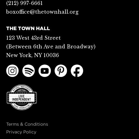
(212) 997-6661
boxoffice@thetownhall.org
THE TOWN HALL
123 West 43rd Street
(Between 6th Ave and Broadway)
New York, NY 10036
Terms & Conditions
Privacy Policy