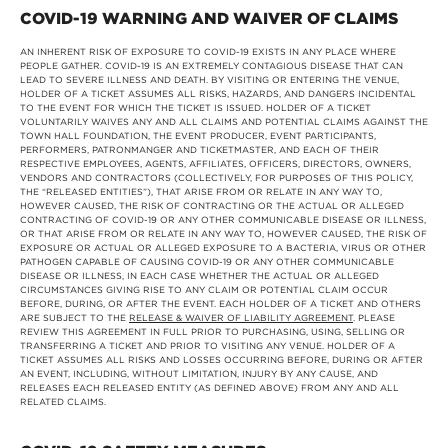
COVID-19 WARNING AND WAIVER OF CLAIMS
AN INHERENT RISK OF EXPOSURE TO COVID-19 EXISTS IN ANY PLACE WHERE
PEOPLE GATHER. COVID-19 IS AN EXTREMELY CONTAGIOUS DISEASE THAT CAN
LEAD TO SEVERE ILLNESS AND DEATH. BY VISITING OR ENTERING THE VENUE,
HOLDER OF A TICKET ASSUMES ALL RISKS, HAZARDS, AND DANGERS INCIDENTAL
TO THE EVENT FOR WHICH THE TICKET IS ISSUED. HOLDER OF A TICKET
VOLUNTARILY WAIVES ANY AND ALL CLAIMS AND POTENTIAL CLAIMS AGAINST THE
TOWN HALL FOUNDATION, THE EVENT PRODUCER, EVENT PARTICIPANTS,
PERFORMERS, PATRONMANGER AND TICKETMASTER, AND EACH OF THEIR
RESPECTIVE EMPLOYEES, AGENTS, AFFILIATES, OFFICERS, DIRECTORS, OWNERS,
VENDORS AND CONTRACTORS (COLLECTIVELY, FOR PURPOSES OF THIS POLICY,
THE “RELEASED ENTITIES”), THAT ARISE FROM OR RELATE IN ANY WAY TO,
HOWEVER CAUSED, THE RISK OF CONTRACTING OR THE ACTUAL OR ALLEGED
CONTRACTING OF COVID-19 OR ANY OTHER COMMUNICABLE DISEASE OR ILLNESS,
OR THAT ARISE FROM OR RELATE IN ANY WAY TO, HOWEVER CAUSED, THE RISK OF
EXPOSURE OR ACTUAL OR ALLEGED EXPOSURE TO A BACTERIA, VIRUS OR OTHER
PATHOGEN CAPABLE OF CAUSING COVID-19 OR ANY OTHER COMMUNICABLE
DISEASE OR ILLNESS, IN EACH CASE WHETHER THE ACTUAL OR ALLEGED
CIRCUMSTANCES GIVING RISE TO ANY CLAIM OR POTENTIAL CLAIM OCCUR
BEFORE, DURING, OR AFTER THE EVENT. EACH HOLDER OF A TICKET AND OTHERS
ARE SUBJECT TO THE
RELEASE & WAIVER OF LIABILITY AGREEMENT
. PLEASE
REVIEW THIS AGREEMENT IN FULL PRIOR TO PURCHASING, USING, SELLING OR
TRANSFERRING A TICKET AND PRIOR TO VISITING ANY VENUE. HOLDER OF A
TICKET ASSUMES ALL RISKS AND LOSSES OCCURRING BEFORE, DURING OR AFTER
AN EVENT, INCLUDING, WITHOUT LIMITATION, INJURY BY ANY CAUSE, AND
RELEASES EACH RELEASED ENTITY (AS DEFINED ABOVE) FROM ANY AND ALL
RELATED CLAIMS.