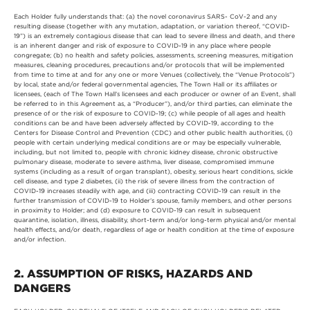
Each Holder fully understands that: (a) the novel coronavirus SARS- CoV-2 and any
resulting disease (together with any mutation, adaptation, or variation thereof, “COVID-
19”) is an extremely contagious disease that can lead to severe illness and death, and there
is an inherent danger and risk of exposure to COVID-19 in any place where people
congregate; (b) no health and safety policies, assessments, screening measures, mitigation
measures, cleaning procedures, precautions and/or protocols that will be implemented
from time to time at and for any one or more Venues (collectively, the “Venue Protocols”)
by local, state and/or federal governmental agencies, The Town Hall or its affiliates or
licensees, (each of The Town Hall’s licensees and each producer or owner of an Event, shall
be referred to in this Agreement as, a “Producer”), and/or third parties, can eliminate the
presence of or the risk of exposure to COVID-19; (c) while people of all ages and health
conditions can be and have been adversely affected by COVID-19, according to the
Centers for Disease Control and Prevention (CDC) and other public health authorities, (i)
people with certain underlying medical conditions are or may be especially vulnerable,
including, but not limited to, people with chronic kidney disease, chronic obstructive
pulmonary disease, moderate to severe asthma, liver disease, compromised immune
systems (including as a result of organ transplant), obesity, serious heart conditions, sickle
cell disease, and type 2 diabetes, (ii) the risk of severe illness from the contraction of
COVID-19 increases steadily with age, and (iii) contracting COVID-19 can result in the
further transmission of COVID-19 to Holder’s spouse, family members, and other persons
in proximity to Holder; and (d) exposure to COVID-19 can result in subsequent
quarantine, isolation, illness, disability, short-term and/or long-term physical and/or mental
health effects, and/or death, regardless of age or health condition at the time of exposure
and/or infection.
2. ASSUMPTION OF RISKS, HAZARDS AND
DANGERS