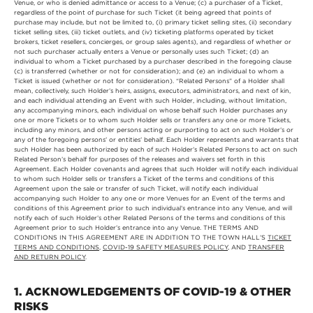
Venue, or who is denied admittance or access to a Venue; (c) a purchaser of a Ticket,
regardless of the point of purchase for such Ticket (it being agreed that points of
purchase may include, but not be limited to, (i) primary ticket selling sites, (ii) secondary
ticket selling sites, (iii) ticket outlets, and (iv) ticketing platforms operated by ticket
brokers, ticket resellers, concierges, or group sales agents), and regardless of whether or
not such purchaser actually enters a Venue or personally uses such Ticket; (d) an
individual to whom a Ticket purchased by a purchaser described in the foregoing clause
(c) is transferred (whether or not for consideration); and (e) an individual to whom a
Ticket is issued (whether or not for consideration). “Related Persons” of a Holder shall
mean, collectively, such Holder’s heirs, assigns, executors, administrators, and next of kin,
and each individual attending an Event with such Holder, including, without limitation,
any accompanying minors, each individual on whose behalf such Holder purchases any
one or more Tickets or to whom such Holder sells or transfers any one or more Tickets,
including any minors, and other persons acting or purporting to act on such Holder’s or
any of the foregoing persons’ or entities’ behalf. Each Holder represents and warrants that
such Holder has been authorized by each of such Holder’s Related Persons to act on such
Related Person’s behalf for purposes of the releases and waivers set forth in this
Agreement. Each Holder covenants and agrees that such Holder will notify each individual
to whom such Holder sells or transfers a Ticket of the terms and conditions of this
Agreement upon the sale or transfer of such Ticket, will notify each individual
accompanying such Holder to any one or more Venues for an Event of the terms and
conditions of this Agreement prior to such individual’s entrance into any Venue, and will
notify each of such Holder’s other Related Persons of the terms and conditions of this
Agreement prior to such Holder’s entrance into any Venue. THE TERMS AND
CONDITIONS IN THIS AGREEMENT ARE IN ADDITION TO THE TOWN HALL’S
TICKET
TERMS AND CONDITIONS
,
COVID-19 SAFETY MEASURES POLICY
, AND
TRANSFER
AND RETURN POLICY
.
1. ACKNOWLEDGEMENTS OF COVID-19 & OTHER
RISKS