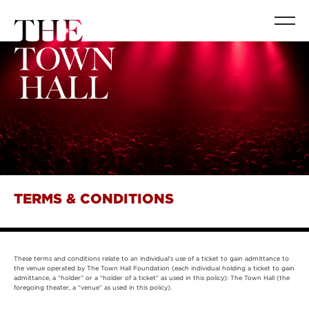
TERMS & CONDITIONS
These terms and conditions relate to an individual’s use of a ticket to gain admittance to
the venue operated by The Town Hall Foundation (each individual holding a ticket to gain
admittance, a “holder” or a “holder of a ticket” as used in this policy): The Town Hall (the
foregoing theater, a “venue” as used in this policy).