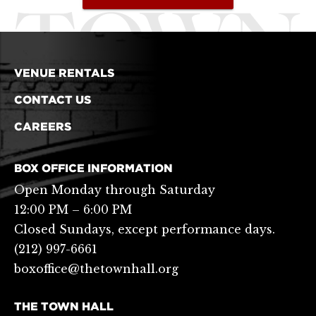
VENUE RENTALS
CONTACT US
CAREERS
BOX OFFICE INFORMATION
Open Monday through Saturday
12:00 PM – 6:00 PM
Closed Sundays, except performance days.
(212) 997-6661
boxoffice@thetownhall.org
THE TOWN HALL