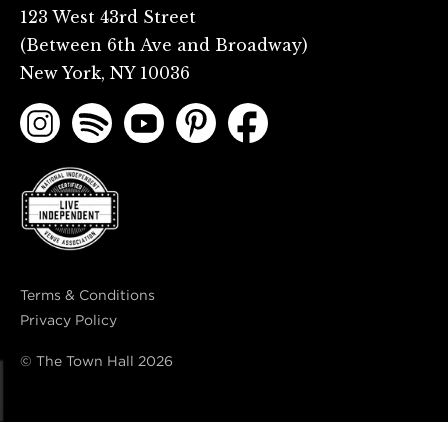
123 West 43rd Street
(Between 6th Ave and Broadway)
New York, NY 10036
Terms & Conditions
Privacy Policy
© The Town Hall
2026