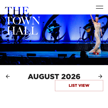
AUGUST 2026
LIST VIEW