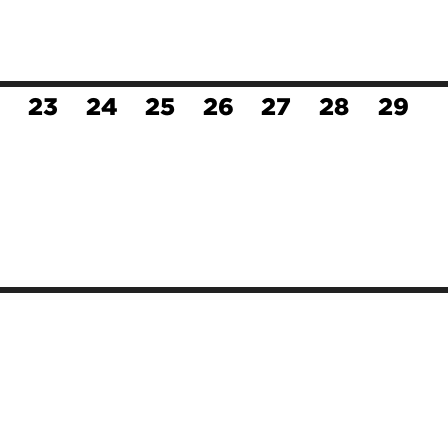
23
24
25
26
27
28
29