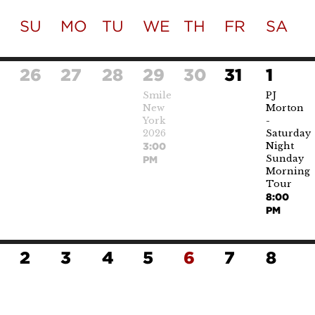
SU
MO
TU
WE
TH
FR
SA
26
27
28
29
30
31
1
Smile
PJ
New
Morton
York
-
2026
Saturday
Night
3:00
Sunday
PM
Morning
Tour
8:00
PM
2
3
4
5
6
7
8