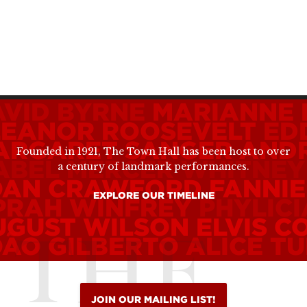
AVID BYRNE
MARIANNE 
LEANOR ROOSEVELT
ED
ARGARET SANGER
ANDR
Founded in 1921, The Town Hall has been host to over
ABEL MERCER
WHITNEY
a century of landmark performances.
OAN CRAWFORD
FANNIE
EXPLORE OUR TIMELINE
PRAH WINFREY
PHYLIC
UGUST WILSON
ELVIS C
OÃO GILBERTO
ALICE TU
JOIN OUR MAILING LIST!