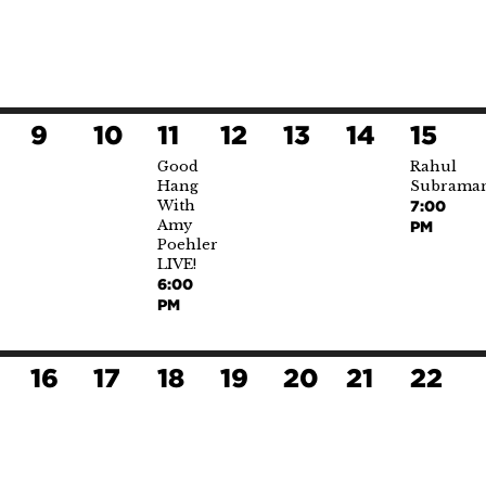
9
10
11
12
13
14
15
Good
Rahul
Hang
Subrama
With
7:00
Amy
PM
Poehler
LIVE!
6:00
PM
16
17
18
19
20
21
22