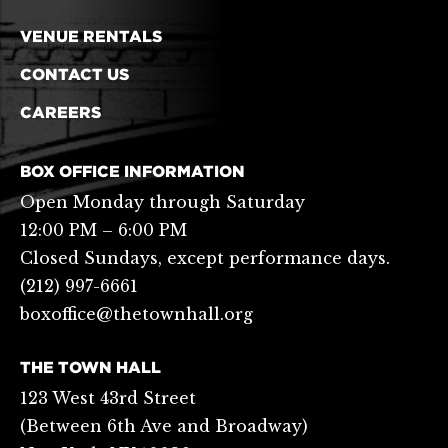
VENUE RENTALS
CONTACT US
CAREERS
BOX OFFICE INFORMATION
Open Monday through Saturday
12:00 PM – 6:00 PM
Closed Sundays, except performance days.
(212) 997-6661
boxoffice@thetownhall.org
THE TOWN HALL
123 West 43rd Street
(Between 6th Ave and Broadway)