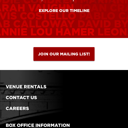
ARAH VAUGHN
JOAN C
EXPLORE OUR TIMELINE
VIS COSTELLO
PABLO C
AB CALLOWAY
DAVID B
ANNIE LOU HAMER
LEON
JOIN OUR MAILING LIST!
VENUE RENTALS
CONTACT US
CAREERS
BOX OFFICE INFORMATION