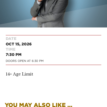
DATE
OCT 15, 2026
TIME
7:30 PM
DOORS OPEN AT
6:30 PM
14+ Age Limit
YOU MAY ALSO LIKE ...