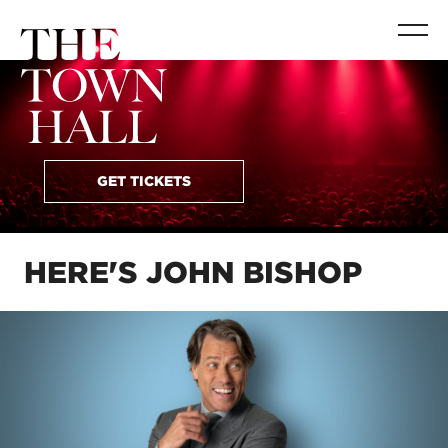
GET TICKETS
HERE'S JOHN BISHOP