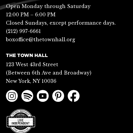
Open Monday through Saturday
12:00 PM – 6:00 PM
Closed Sundays, except performance days.
(212) 997-6661
boxoffice@thetownhall.org
THE TOWN HALL
123 West 43rd Street
(Between 6th Ave and Broadway)
New York, NY 10036