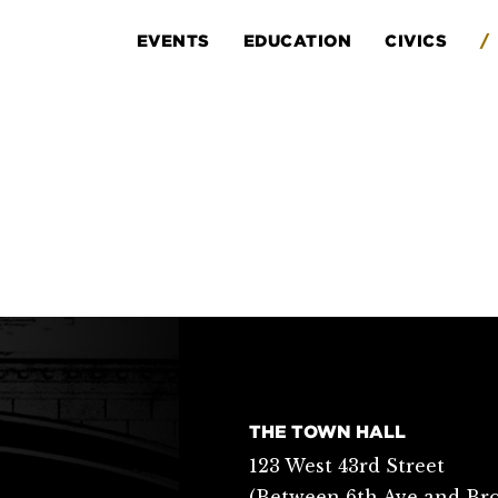
EVENTS
EDUCATION
CIVICS
/
THE TOWN HALL
123 West 43rd Street
(Between 6th Ave and Br