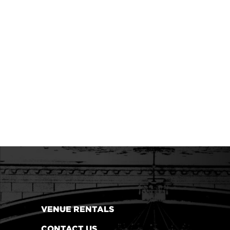
VENUE RENTALS
CONTACT US