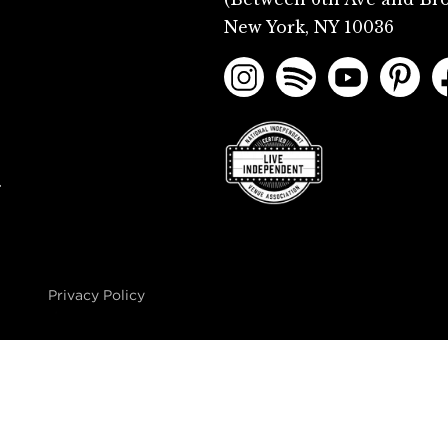
New York, NY 10036
.
Privacy Policy