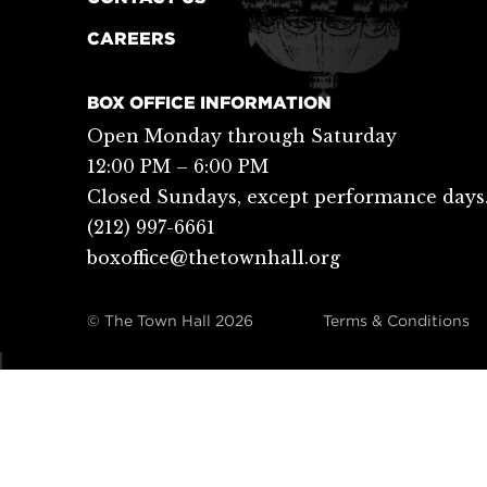
CAREERS
BOX OFFICE INFORMATION
Open Monday through Saturday
12:00 PM – 6:00 PM
Closed Sundays, except performance days
(212) 997-6661
boxoffice@thetownhall.org
© The Town Hall
2026
Terms & Conditions