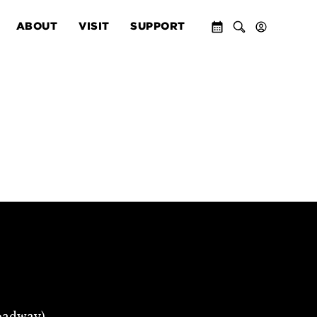
ABOUT
VISIT
SUPPORT
oadway)