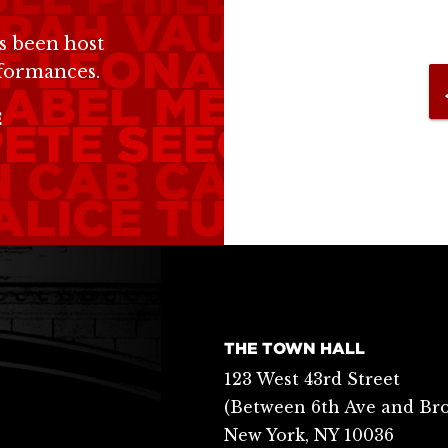
RAH VAUGHN
DA
s been host
T
LEONARD COH
rformances.
ABEL MERCER
L
E
PETE SEEGER
BIL
N
CAB CALLOWA
ALICE TULLY
BUR
THE TOWN HALL
123 West 43rd Street
(Between 6th Ave and Br
New York, NY 10036