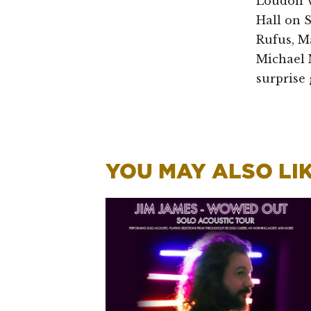
Loudon W
Hall on 
Rufus, M
Michael 
surprise 
YOU MAY ALSO LIKE