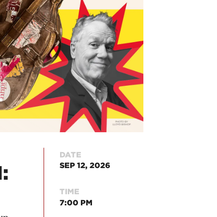
DATE
SEP 12, 2026
:
TIME
7:00 PM