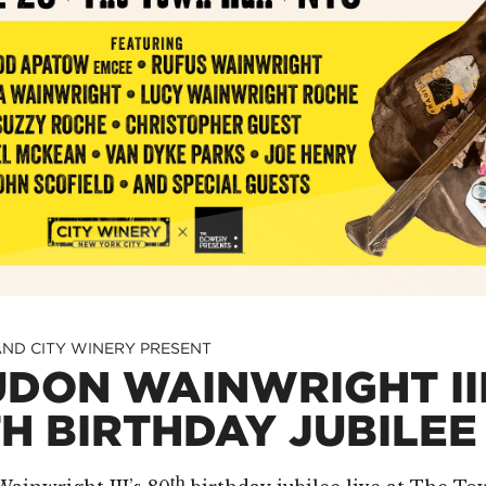
ND CITY WINERY PRESENT
DON WAINWRIGHT III
H BIRTHDAY JUBILEE
th