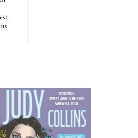
wn
st,
lus