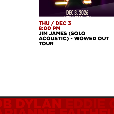
THU
/
DEC 3
8:00 PM
JIM JAMES (SOLO
ACOUSTIC) - WOWED OUT
TOUR
OB DYLAN
EDDIE
RIANNE FAITHF