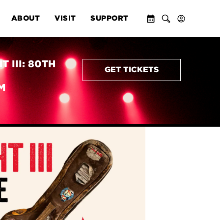
ABOUT
VISIT
SUPPORT
 III: 80TH
GET TICKETS
M