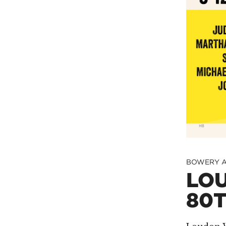
BOWERY A
LOU
80T