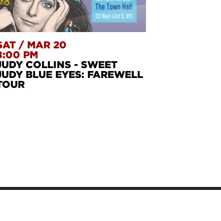
SAT
/
MAR 20
8:00 PM
JUDY COLLINS - SWEET
JUDY BLUE EYES: FAREWELL
TOUR
STERN
S
FANNIE LOU H