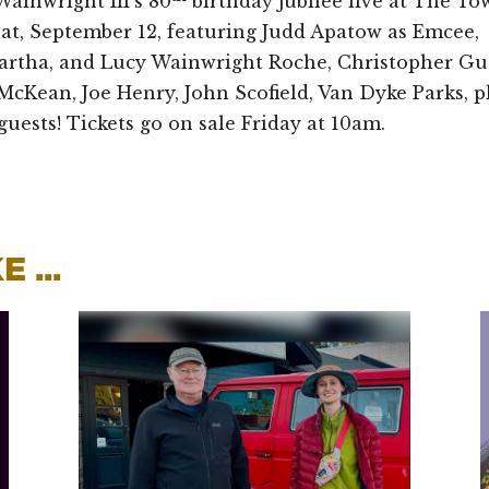
ainwright III’s 80
birthday jubilee live at The To
Sat, September 12, featuring Judd Apatow as Emcee,
artha, and Lucy Wainwright Roche, Christopher Gue
McKean, Joe Henry, John Scofield, Van Dyke Parks, p
guests! Tickets go on sale Friday at 10am.
 ...