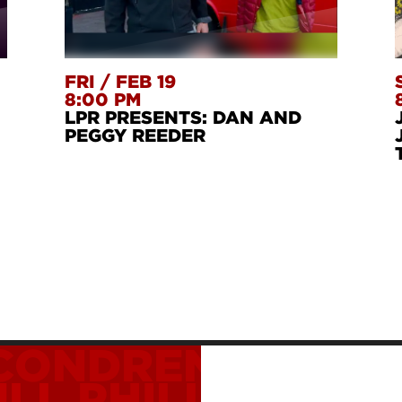
FRI
/
FEB 19
8:00 PM
LPR PRESENTS: DAN AND
PEGGY REEDER
 CONDREN
ISAAC 
ULL
PHILLIP GLAS