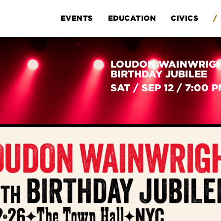
EVENTS
EDUCATION
CIVICS
/
LOUDON WAINWRIGHT
BIRTHDAY JUBILEE
SAT
/
SEP 12
/
7:00 P