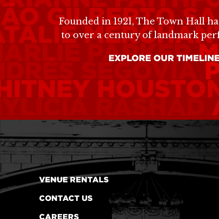
ÃO GILBERTO
SA
Founded in 1921, The Town Hall ha
TALIE MERCHAN
to over a century of landmark pe
ARLIE PARKER
M
EXPLORE OUR TIMELIN
NDRÉS SEGOVIA
HITNEY HOUSTO
YLICIA RASHAD
VENUE RENTALS
CONTACT US
CAREERS