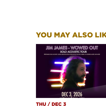
YOU MAY ALSO LIKE
THU
/
DEC 3