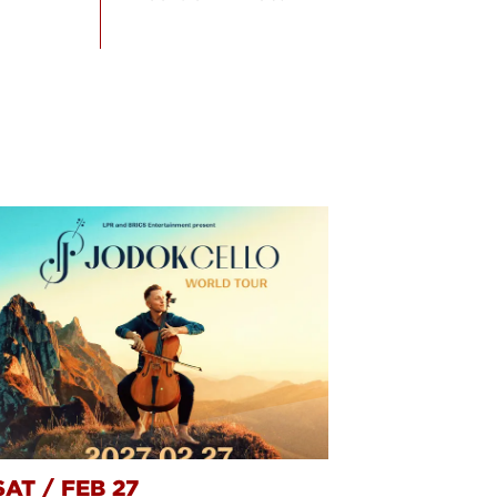
SAT
/
FEB 27