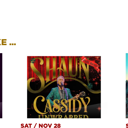
 ...
SAT
/
NOV 28