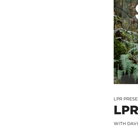
LPR PRES
LPR
WITH DAV