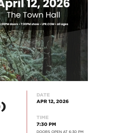
DATE
APR 12, 2026
)
TIME
7:30 PM
DOORS OPEN AT
6:30 PM