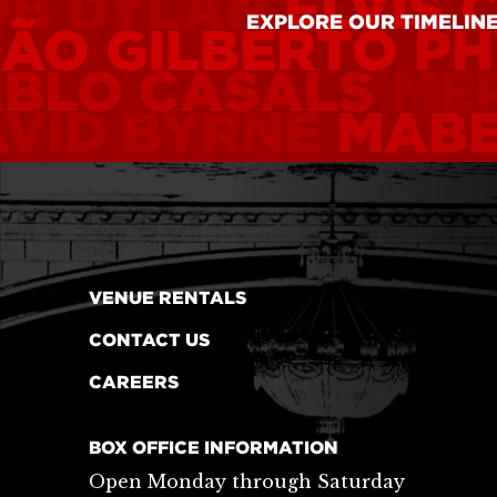
OB DYLAN
ELVIS 
EXPLORE OUR TIMELIN
ÃO GILBERTO
PH
ABLO CASALS
ME
VID BYRNE
MABE
VENUE RENTALS
CONTACT US
CAREERS
BOX OFFICE INFORMATION
Open Monday through Saturday