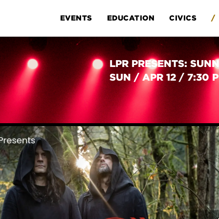
EVENTS
EDUCATION
CIVICS
/
LPR PRESENTS: SUNN
SUN
/
APR 12
/
7:30 