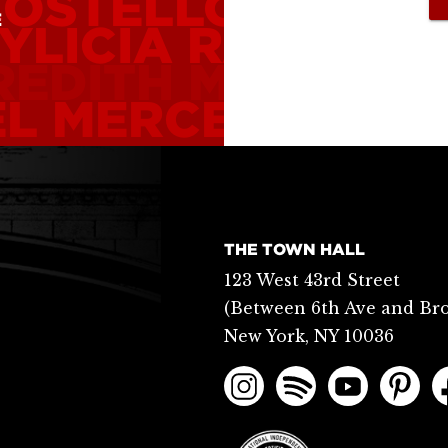
COSTELLO
ALICE 
E
YLICIA RASHAD
REDITH MONK
CA
L MERCER
PHILL
THE TOWN HALL
123 West 43rd Street
(Between 6th Ave and Br
New York, NY 10036