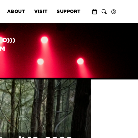
ABOUT
VISIT
SUPPORT
 O)))
PM