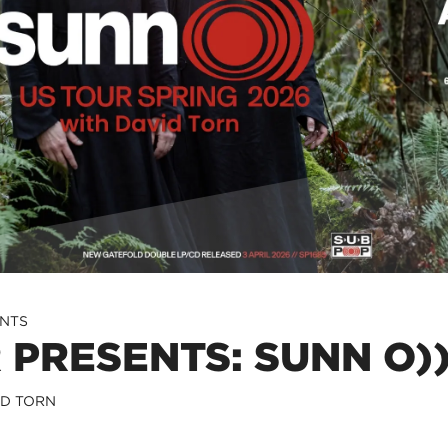
ENTS
 PRESENTS: SUNN O))
ID TORN