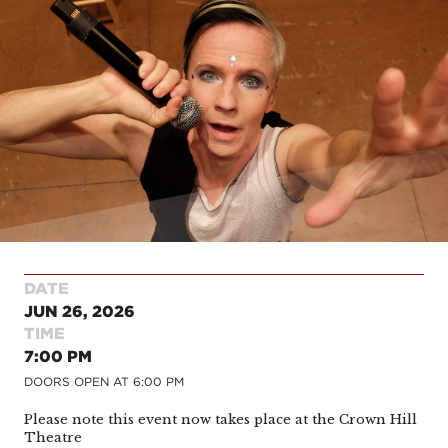
DATE
JUN 26, 2026
TIME
7:00 PM
DOORS OPEN AT
6:00 PM
Please note this event now takes place at the Crown Hill
Theatre