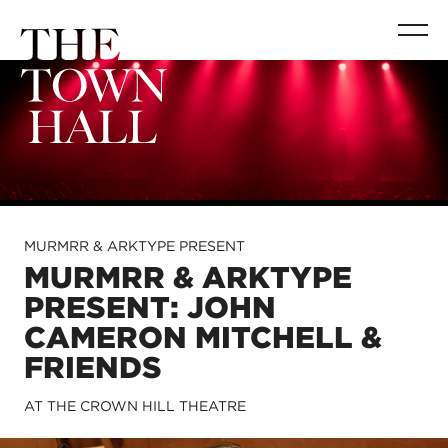
MURMRR & ARKTYPE PRESENT
MURMRR & ARKTYPE
PRESENT: JOHN
CAMERON MITCHELL &
FRIENDS
AT THE CROWN HILL THEATRE