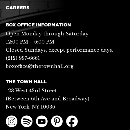
CAREERS
BOX OFFICE INFORMATION
Open Monday through Saturday
12:00 PM – 6:00 PM
Closed Sundays, except performance days.
(212) 997-6661
boxoffice@thetownhall.org
THE TOWN HALL
123 West 43rd Street
(Between 6th Ave and Broadway)
New York, NY 10036