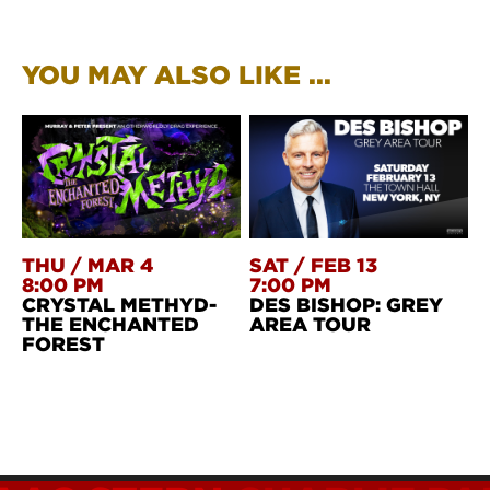
YOU MAY ALSO LIKE ...
THU
/
MAR 4
SAT
/
FEB 13
8:00 PM
7:00 PM
CRYSTAL METHYD-
DES BISHOP: GREY
THE ENCHANTED
AREA TOUR
FOREST