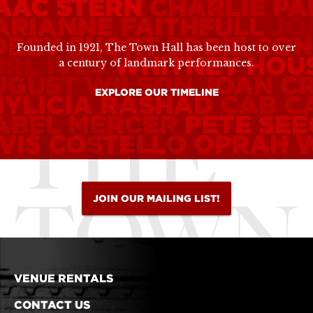
SAAC STERN
CHARLIE P
ARIANNE FAITHFULL
JO
OBBY SHORT
EDDIE CO
Founded in 1921, The Town Hall has been host to over
RL IVES
WHITNEY HOU
a century of landmark performances.
UGUST WILSON
JOAN C
EXPLORE OUR TIMELINE
HYLICIA RASHAD
CAB C
ABEL MERCER
PETE SE
VIS COSTELLO
OPRAH 
JOIN OUR MAILING LIST!
VENUE RENTALS
CONTACT US