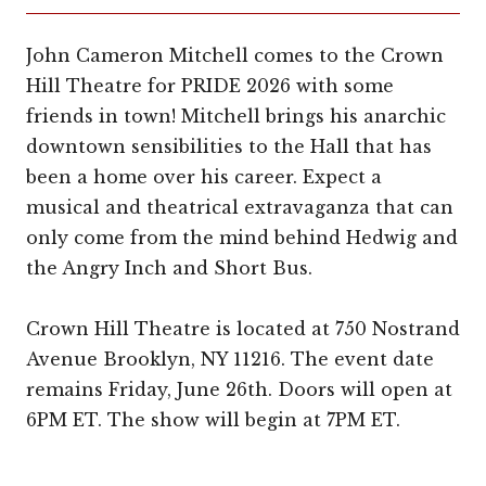
John Cameron Mitchell comes to the Crown
Hill Theatre for PRIDE 2026 with some
friends in town! Mitchell brings his anarchic
downtown sensibilities to the Hall that has
been a home over his career. Expect a
musical and theatrical extravaganza that can
only come from the mind behind Hedwig and
the Angry Inch and Short Bus.
Crown Hill Theatre is located at 750 Nostrand
Avenue Brooklyn, NY 11216. The event date
remains Friday, June 26th. Doors will open at
6PM ET. The show will begin at 7PM ET.