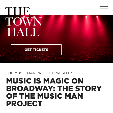
GET TICKETS
THE MUSIC MAN PROJECT PRESENTS
MUSIC IS MAGIC ON
BROADWAY: THE STORY
OF THE MUSIC MAN
PROJECT