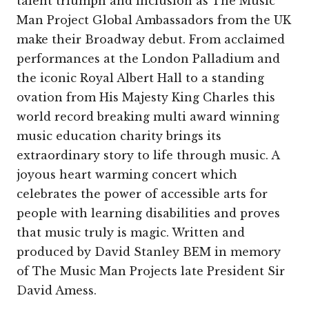
talent triumph and inclusion as The Music
Man Project Global Ambassadors from the UK
make their Broadway debut. From acclaimed
performances at the London Palladium and
the iconic Royal Albert Hall to a standing
ovation from His Majesty King Charles this
world record breaking multi award winning
music education charity brings its
extraordinary story to life through music. A
joyous heart warming concert which
celebrates the power of accessible arts for
people with learning disabilities and proves
that music truly is magic. Written and
produced by David Stanley BEM in memory
of The Music Man Projects late President Sir
David Amess.