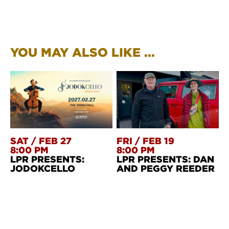
YOU MAY ALSO LIKE ...
SAT
/
FEB 27
FRI
/
FEB 19
8:00 PM
8:00 PM
LPR PRESENTS:
LPR PRESENTS: DAN
JODOKCELLO
AND PEGGY REEDER