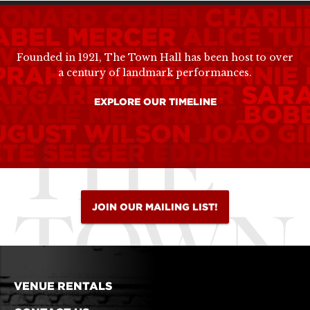
EONARD COHEN
CHARLI
ABEL MERCER
ALICE TU
VIS COSTELLO
BILLIE H
Founded in 1921, The Town Hall has been host to over
PRAH WINFREY
FANNIE
a century of landmark performances.
ARGARET SANGER
SAR
EXPLORE OUR TIMELINE
ATALIE MERCHANT
BOB
UGUST WILSON
JOÃO G
ETE SEEGER
EDDIE CON
JOIN OUR MAILING LIST!
VENUE RENTALS