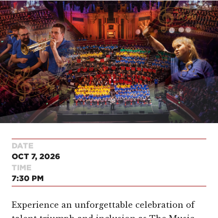
DATE
OCT 7, 2026
TIME
7:30 PM
Experience an unforgettable celebration of