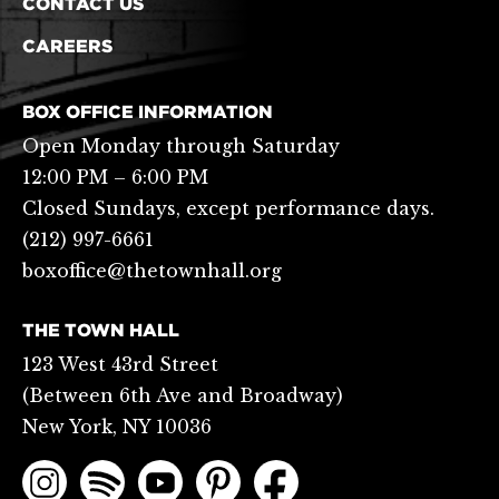
CONTACT US
CAREERS
BOX OFFICE INFORMATION
Open Monday through Saturday
12:00 PM – 6:00 PM
Closed Sundays, except performance days.
(212) 997-6661
boxoffice@thetownhall.org
THE TOWN HALL
123 West 43rd Street
(Between 6th Ave and Broadway)
New York, NY 10036