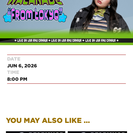
DATE
JUN 6, 2026
TIME
8:00 PM
YOU MAY ALSO LIKE ...