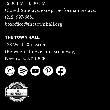
12:00 PM – 6:00 PM
Closed Sundays, except performance days.
(212) 997-6661
boxoffice@thetownhall.org
THE TOWN HALL
123 West 43rd Street
(Between 6th Ave and Broadway)
New York, NY 10036