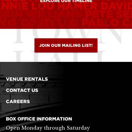
EXPLORE OUR TIMELINE
ANNIE LOU HAMER
DAVI
OBIN WILLIAMS
PETE S
VIS COSTELLO
PABLO C
JOIN OUR MAILING LIST!
VENUE RENTALS
CONTACT US
CAREERS
BOX OFFICE INFORMATION
Open Monday through Saturday