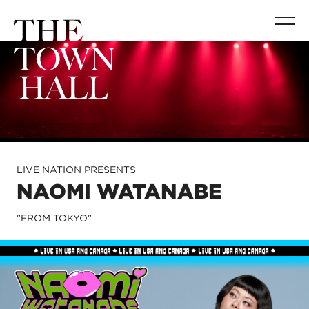
LIVE NATION PRESENTS
NAOMI WATANABE
"FROM TOKYO"