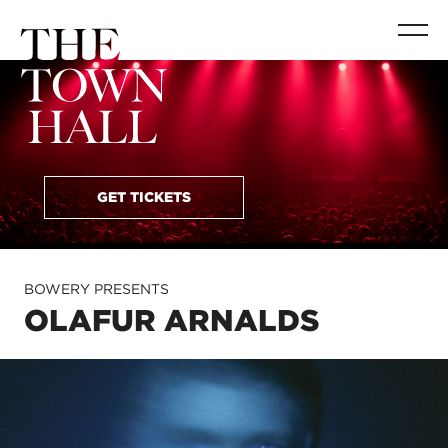
GET TICKETS
BOWERY PRESENTS
OLAFUR ARNALDS