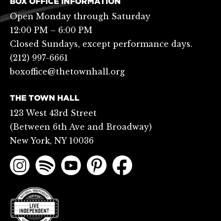
BOX OFFICE INFORMATION
Open Monday through Saturday
12:00 PM – 6:00 PM
Closed Sundays, except performance days.
(212) 997-6661
boxoffice@thetownhall.org
THE TOWN HALL
123 West 43rd Street
(Between 6th Ave and Broadway)
New York, NY 10036