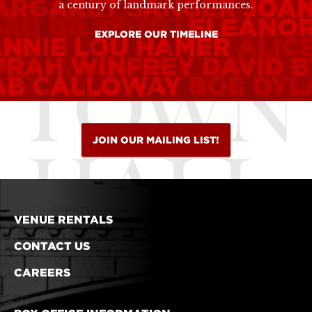
ARGARET SANGER
JOA
a century of landmark performances.
OÃO GILBERTO
ELEANOR
EXPLORE OUR TIMELINE
ANNIE LOU HAMER
ALIC
PRAH WINFREY
DAVID 
AB CALLOWAY
BOB DYL
JOIN OUR MAILING LIST!
VENUE RENTALS
CONTACT US
CAREERS