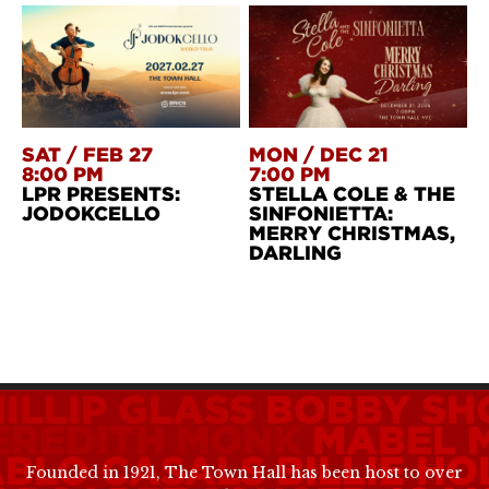
SAT
/
FEB 27
MON
/
DEC 21
8:00 PM
7:00 PM
LPR PRESENTS:
STELLA COLE & THE
JODOKCELLO
SINFONIETTA:
MERRY CHRISTMAS,
DARLING
ILLIP GLASS
BOBBY SH
EREDITH MONK
MABEL 
ABLO CASALS
BILLIE HO
Founded in 1921, The Town Hall has been host to over