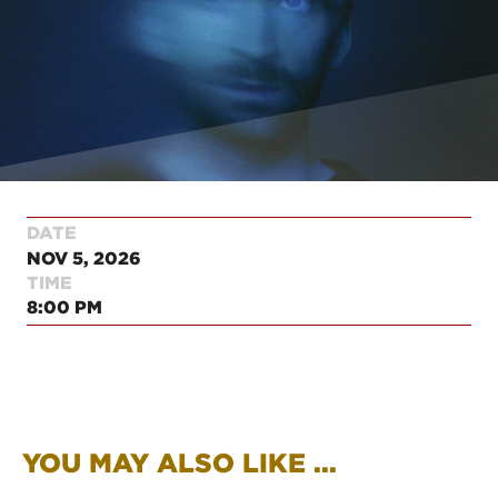
DATE
NOV 5, 2026
TIME
8:00 PM
YOU MAY ALSO LIKE ...