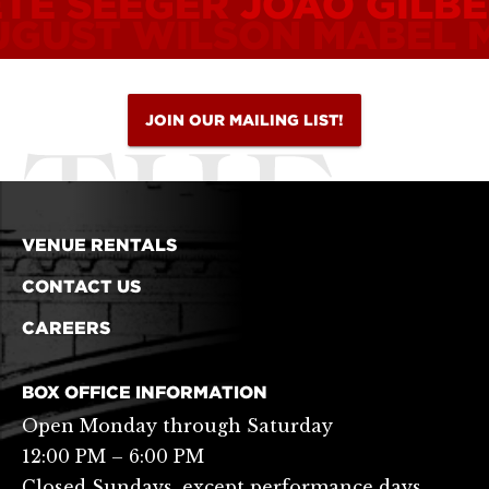
ETE SEEGER
JOÃO GILB
UGUST WILSON
MABEL 
JOIN OUR MAILING LIST!
VENUE RENTALS
CONTACT US
CAREERS
BOX OFFICE INFORMATION
Open Monday through Saturday
12:00 PM – 6:00 PM
Closed Sundays, except performance days.