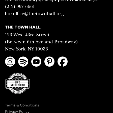
(212) 997-6661
boxoffice@thetownhall.org
THE TOWN HALL
123 West 43rd Street
(Between 6th Ave and Broadway)
New York, NY 10036
Terms & Conditions
Privacy Policy