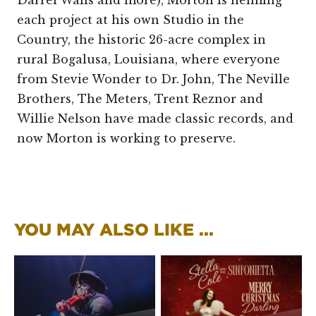
each project at his own Studio in the
Country, the historic 26-acre complex in
rural Bogalusa, Louisiana, where everyone
from Stevie Wonder to Dr. John, The Neville
Brothers, The Meters, Trent Reznor and
Willie Nelson have made classic records, and
now Morton is working to preserve.
YOU MAY ALSO LIKE ...