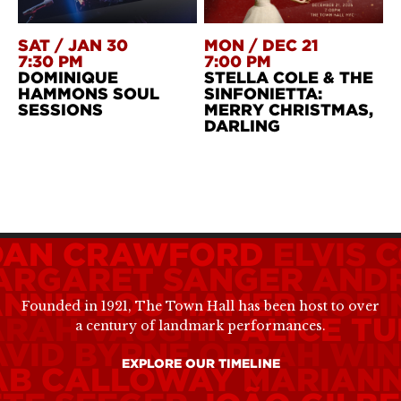
SAT
/
JAN 30
MON
/
DEC 21
7:30 PM
7:00 PM
DOMINIQUE
STELLA COLE & THE
HAMMONS SOUL
SINFONIETTA:
SESSIONS
MERRY CHRISTMAS,
DARLING
OAN CRAWFORD
ELVIS 
ARGARET SANGER
ANDR
ANNIE LOU HAMER
ROBI
Founded in 1921, The Town Hall has been host to over
ARAH VAUGHN
ALICE TU
a century of landmark performances.
AVID BYRNE
OPRAH WIN
EXPLORE OUR TIMELINE
AB CALLOWAY
MARIANN