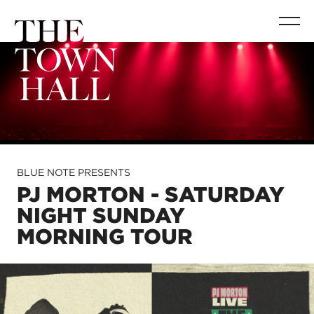
BLUE NOTE PRESENTS
PJ MORTON - SATURDAY
NIGHT SUNDAY
MORNING TOUR