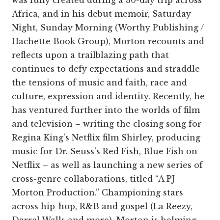
Africa, and in his debut memoir, Saturday
Night, Sunday Morning (Worthy Publishing /
Hachette Book Group), Morton recounts and
reflects upon a trailblazing path that
continues to defy expectations and straddle
the tensions of music and faith, race and
culture, expression and identity. Recently, he
has ventured further into the worlds of film
and television – writing the closing song for
Regina King's Netflix film Shirley, producing
music for Dr. Seuss’s Red Fish, Blue Fish on
Netflix – as well as launching a new series of
cross-genre collaborations, titled “A PJ
Morton Production.” Championing stars
across hip-hop, R&B and gospel (La Reezy,
Darrel Walls and more), Morton is helming