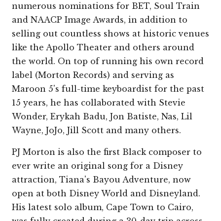
numerous nominations for BET, Soul Train
and NAACP Image Awards, in addition to
selling out countless shows at historic venues
like the Apollo Theater and others around
the world. On top of running his own record
label (Morton Records) and serving as
Maroon 5's full-time keyboardist for the past
15 years, he has collaborated with Stevie
Wonder, Erykah Badu, Jon Batiste, Nas, Lil
Wayne, JoJo, Jill Scott and many others.
PJ Morton is also the first Black composer to
ever write an original song for a Disney
attraction, Tiana's Bayou Adventure, now
open at both Disney World and Disneyland.
His latest solo album, Cape Town to Cairo,
was fully created during a 30-day trip across