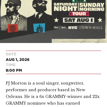
DATE
AUG 1, 2026
TIME
8:00 PM
PJ Morton is a soul singer, songwriter,
performer and producer based in New
Orleans. He is a 6x GRAMMY-winner and 22x
GRAMMY nominee who has earned