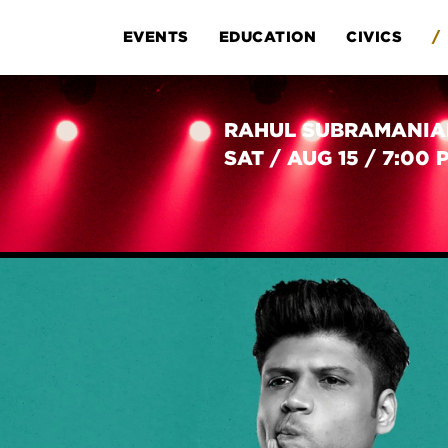
EVENTS
EDUCATION
CIVICS
/
RAHUL SUBRAMANI
SAT
/
AUG 15
/
7:00 