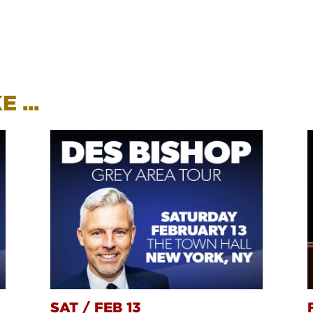
 ...
SAT
/
FEB 13