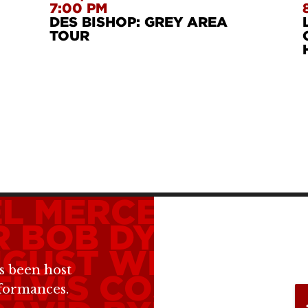
7:00 PM
DES BISHOP: GREY AREA
TOUR
L MERCER
MERE
R
BOB DYLAN
MA
GUST WILSON
BI
s been host
ELVIS COSTELLO
rformances.