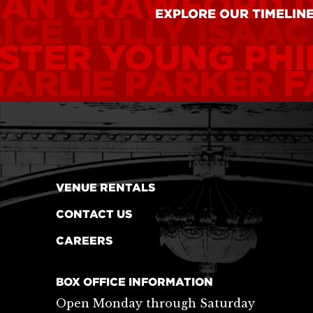
OAN CRAWFORD
EXPLORE OUR TIMELIN
ICE TULLY
ISAAC
STER YOUNG
PHI
ARLIE PARKER
F
VENUE RENTALS
CONTACT US
CAREERS
BOX OFFICE INFORMATION
Open Monday through Saturday