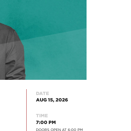
DATE
AUG 15, 2026
TIME
7:00 PM
DOORS OPEN AT
6:00 PM