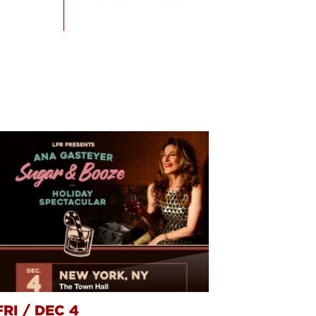
FRI
/
DEC 4