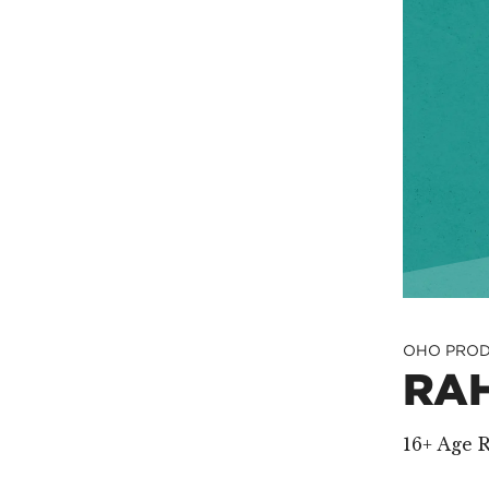
OHO PROD
RA
16+ Age R