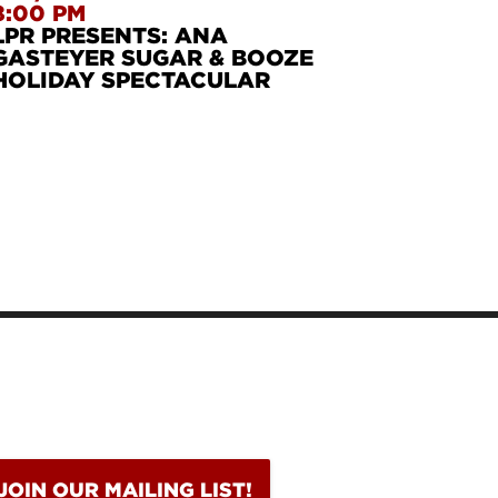
8:00 PM
LPR PRESENTS: ANA
GASTEYER SUGAR & BOOZE
HOLIDAY SPECTACULAR
DITH MONK
RIANNE FAITHFU
LLIE HOLIDAY
BURL IVES
JOIN OUR MAILING LIST!