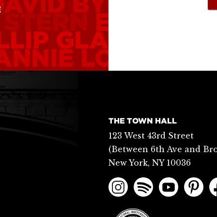
DAVID BYRNE
WHI
E
 STERN
ELEANOR
LLIP GLASS
NATA
ANNIE LOU HAME
THE TOWN HALL
123 West 43rd Street
(Between 6th Ave and Br
New York, NY 10036