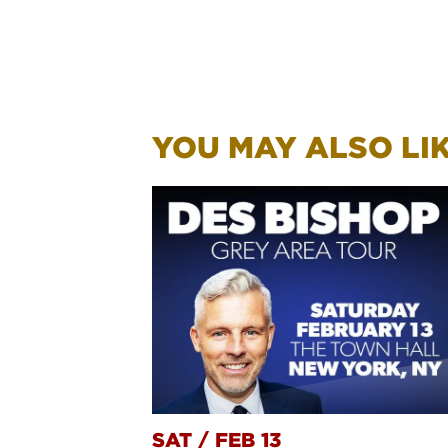
YOU MAY ALSO LIKE
SAT
/
FEB 13