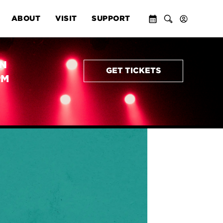
ABOUT
VISIT
SUPPORT
AN
GET TICKETS
PM