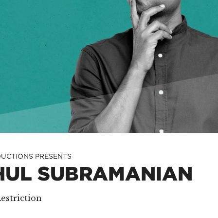
UCTIONS PRESENTS
HUL SUBRAMANIAN
estriction