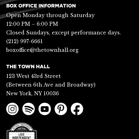
BOX OFFICE INFORMATION
Open Monday through Saturday
12:00 PM – 6:00 PM
Closed Sundays, except performance days.
(212) 997-6661
boxoffice@thetownhall.org
THE TOWN HALL
123 West 43rd Street
(Between 6th Ave and Broadway)
New York, NY 10036