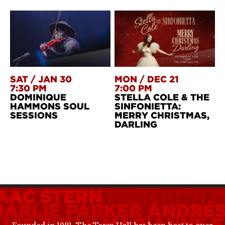
SAT
/
JAN 30
MON
/
DEC 21
7:30 PM
7:00 PM
DOMINIQUE
STELLA COLE & THE
HAMMONS SOUL
SINFONIETTA:
SESSIONS
MERRY CHRISTMAS,
DARLING
SAAC STERN
MEREDITH 
HARLIE PARKER
ANDRÉS
ICE TULLY
MARIANNE F