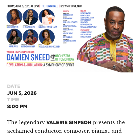
DATE
JUN 5, 2026
TIME
8:00 PM
The legendary
presents the
VALERIE SIMPSON
acclaimed conductor, composer, pianist, and