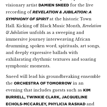
visionary artist
for the live
DAMIEN SNEED
recording of
REVELATION & JUBILATION: A
at the historic Town
SYMPHONY OF SPIRIT
Hall. Kicking off Black Music Month,
Revelation
& Jubilation
unfolds as a sweeping and
immersive journey interweaving African
drumming, spoken word, spirituals, art songs,
and deeply expressive ballads with
exhilarating rhythmic textures and soaring
symphonic moments.
Sneed will lead his groundbreaking ensemble
the
in an
ORCHESTRA OF TOMORROW
evening that includes guests such as
KIM
BURRELL, TWINKIE CLARK, JACQUELINE
and
ECHOLS-MCCARLEY, PHYLICIA RASHAD