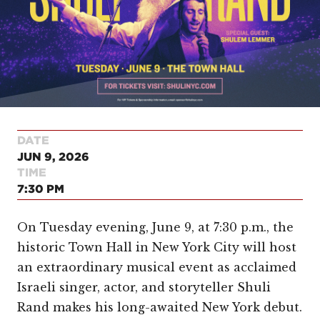
DATE
JUN 9, 2026
TIME
7:30 PM
On Tuesday evening, June 9, at 7:30 p.m., the
historic Town Hall in New York City will host
an extraordinary musical event as acclaimed
Israeli singer, actor, and storyteller Shuli
Rand makes his long-awaited New York debut.