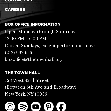
CONTACT US
CAREERS
BOX OFFICE INFORMATION
Open Monday through Saturday
12:00 PM – 6:00 PM
Closed Sundays, except performance days.
(212) 997-6661
boxoffice@thetownhall.org
THE TOWN HALL
123 West 43rd Street
(Between 6th Ave and Broadway)
New York, NY 10036