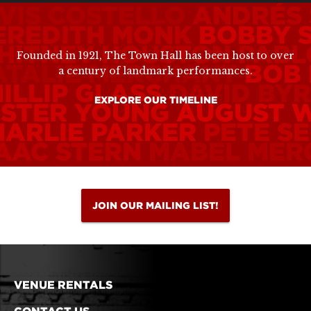
VIS COSTELLO
ANDRÉS 
EREDITH MONK
BOBBY 
HITNEY HOUSTON
PABL
Founded in 1921, The Town Hall has been host to over
ATALIE MERCHANT
BOB
a century of landmark performances.
ILLIP GLASS
DAVID BY
EXPLORE OUR TIMELINE
ESTER YOUNG
AUGUST 
HARLIE PARKER
PETE S
SAAC STERN
MABEL MER
JOIN OUR MAILING LIST!
VENUE RENTALS