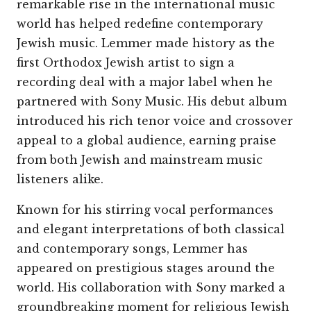
remarkable rise in the international music
world has helped redefine contemporary
Jewish music. Lemmer made history as the
first Orthodox Jewish artist to sign a
recording deal with a major label when he
partnered with Sony Music. His debut album
introduced his rich tenor voice and crossover
appeal to a global audience, earning praise
from both Jewish and mainstream music
listeners alike.
Known for his stirring vocal performances
and elegant interpretations of both classical
and contemporary songs, Lemmer has
appeared on prestigious stages around the
world. His collaboration with Sony marked a
groundbreaking moment for religious Jewish