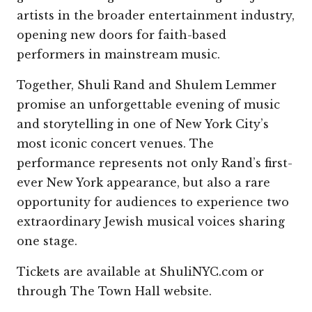
artists in the broader entertainment industry,
opening new doors for faith-based
performers in mainstream music.
Together, Shuli Rand and Shulem Lemmer
promise an unforgettable evening of music
and storytelling in one of New York City’s
most iconic concert venues. The
performance represents not only Rand’s first-
ever New York appearance, but also a rare
opportunity for audiences to experience two
extraordinary Jewish musical voices sharing
one stage.
Tickets are available at ShuliNYC.com or
through The Town Hall website.