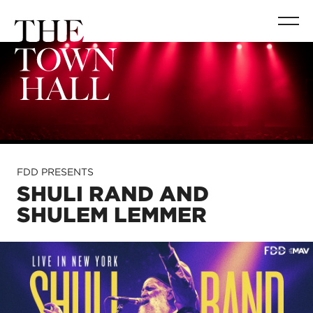
FDD PRESENTS
SHULI RAND AND
SHULEM LEMMER