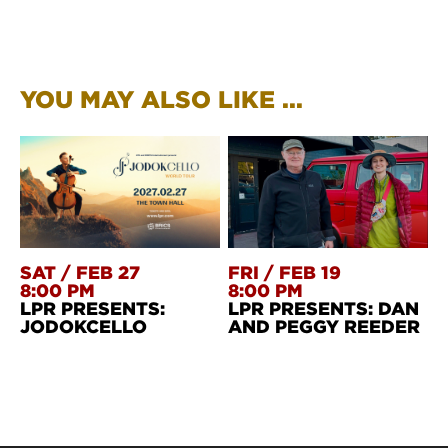
YOU MAY ALSO LIKE ...
SAT
/
FEB 27
FRI
/
FEB 19
8:00 PM
8:00 PM
LPR PRESENTS:
LPR PRESENTS: DAN
JODOKCELLO
AND PEGGY REEDER