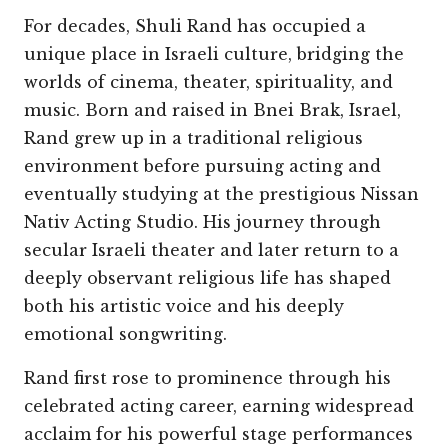
For decades, Shuli Rand has occupied a
unique place in Israeli culture, bridging the
worlds of cinema, theater, spirituality, and
music. Born and raised in Bnei Brak, Israel,
Rand grew up in a traditional religious
environment before pursuing acting and
eventually studying at the prestigious Nissan
Nativ Acting Studio. His journey through
secular Israeli theater and later return to a
deeply observant religious life has shaped
both his artistic voice and his deeply
emotional songwriting.
Rand first rose to prominence through his
celebrated acting career, earning widespread
acclaim for his powerful stage performances