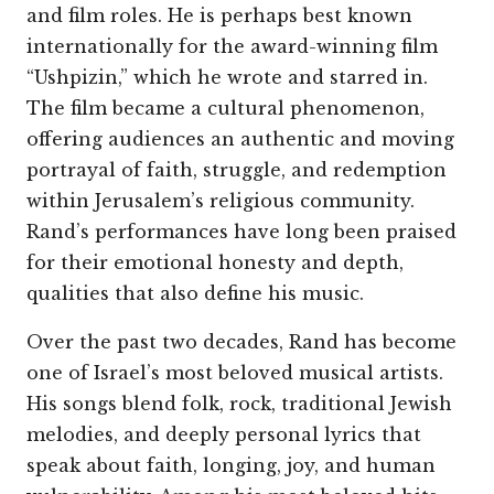
and film roles. He is perhaps best known
internationally for the award-winning film
“Ushpizin,” which he wrote and starred in.
The film became a cultural phenomenon,
offering audiences an authentic and moving
portrayal of faith, struggle, and redemption
within Jerusalem’s religious community.
Rand’s performances have long been praised
for their emotional honesty and depth,
qualities that also define his music.
Over the past two decades, Rand has become
one of Israel’s most beloved musical artists.
His songs blend folk, rock, traditional Jewish
melodies, and deeply personal lyrics that
speak about faith, longing, joy, and human