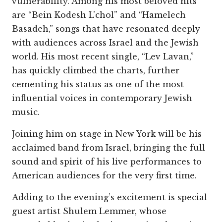
vulnerability. Among his most beloved hits
are “Bein Kodesh L’chol” and “Hamelech
Basadeh,” songs that have resonated deeply
with audiences across Israel and the Jewish
world. His most recent single, “Lev Lavan,”
has quickly climbed the charts, further
cementing his status as one of the most
influential voices in contemporary Jewish
music.
Joining him on stage in New York will be his
acclaimed band from Israel, bringing the full
sound and spirit of his live performances to
American audiences for the very first time.
Adding to the evening’s excitement is special
guest artist Shulem Lemmer, whose