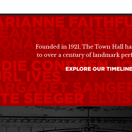
RIANNE FAITHF
LEANOR ROOSEV
EONARD COHEN
P
Founded in 1921, The Town Hall ha
EREDITH MONK
P
to over a century of landmark pe
DIE CONDREN
JO
EXPLORE OUR TIMELIN
RL IVES
CAB CA
ARGARET SANGE
TE SEEGER
ELVI