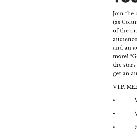
Join the 
(as Colum
of the o
audience 
and an a
more! *Ge
the star
get an a
V.I.P. 
• VIP M
• VIP Se
• Speci