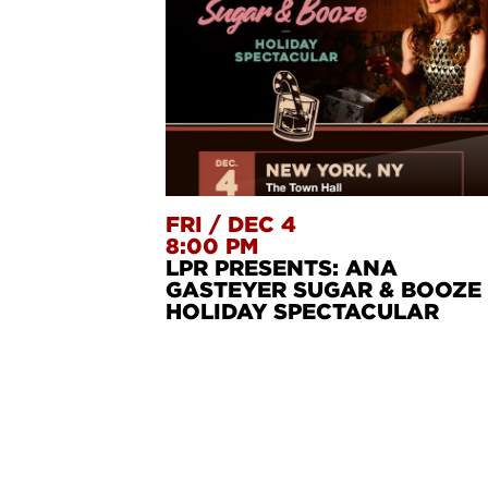
FRI
/
DEC 4
8:00 PM
LPR PRESENTS: ANA
GASTEYER SUGAR & BOOZE
HOLIDAY SPECTACULAR