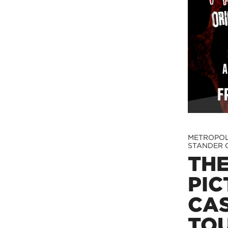
METROPOL
STANDER 
TH
PIC
CA
TO