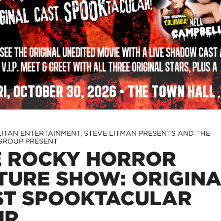
ITAN ENTERTAINMENT, STEVE LITMAN PRESENTS AND THE
GROUP PRESENT
E ROCKY HORROR
TURE SHOW: ORIGIN
ST SPOOKTACULAR
UR