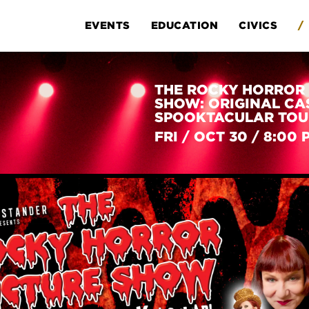
EVENTS
EDUCATION
CIVICS
/
THE ROCKY HORROR 
SHOW: ORIGINAL CA
SPOOKTACULAR TOU
FRI
/
OCT 30
/
8:00 