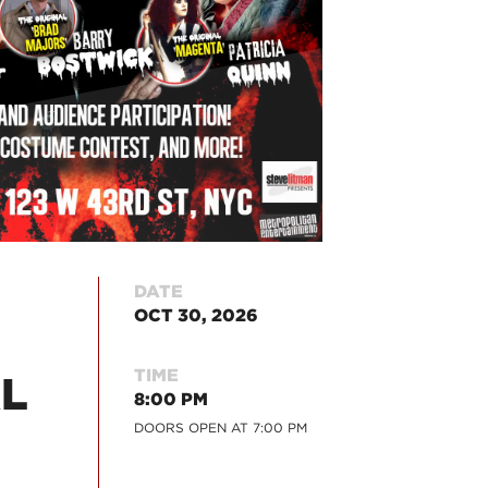
DATE
OCT 30, 2026
TIME
AL
8:00 PM
DOORS OPEN AT
7:00 PM