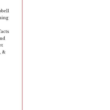
pbell
ning
facts
and
et
, &