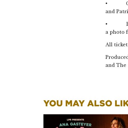
• Get a
and Patr
• Bring
a photo f
All ticke
Produced
and The 
YOU MAY ALSO LIKE