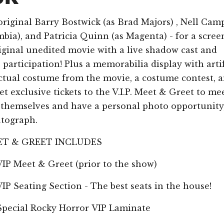
original Barry Bostwick (as Brad Majors) , Nell Cam
bia), and Patricia Quinn (as Magenta) - for a scree
riginal unedited movie with a live shadow cast and
participation! Plus a memorabilia display with arti
ctual costume from the movie, a costume contest, 
t exclusive tickets to the V.I.P. Meet & Greet to me
s themselves and have a personal photo opportunity
utograph.
MEET & GREET INCLUDES
eet & Greet (prior to the show)
ating Section - The best seats in the house!
al Rocky Horror VIP Laminate