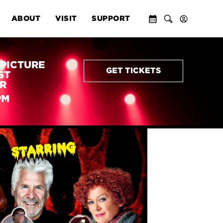
ABOUT
VISIT
SUPPORT
PICTURE
GET TICKETS
ST
R
PM