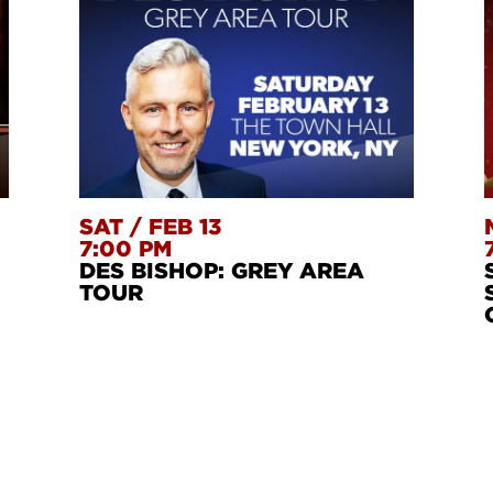
SAT
/
FEB 13
7:00 PM
DES BISHOP: GREY AREA
TOUR