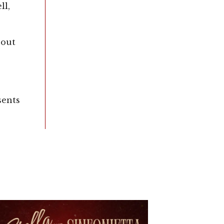
l,
 out
sents