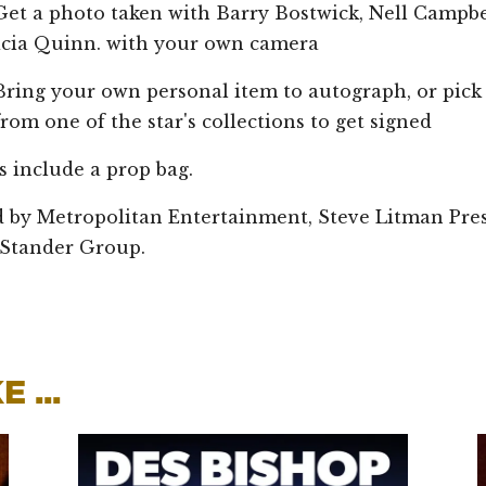
 photo taken with Barry Bostwick, Nell Campbel
icia Quinn. with your own camera
 your own personal item to autograph, or pick
rom one of the star's collections to get signed
ts include a prop bag.
 by Metropolitan Entertainment, Steve Litman Pre
Stander Group.
 ...