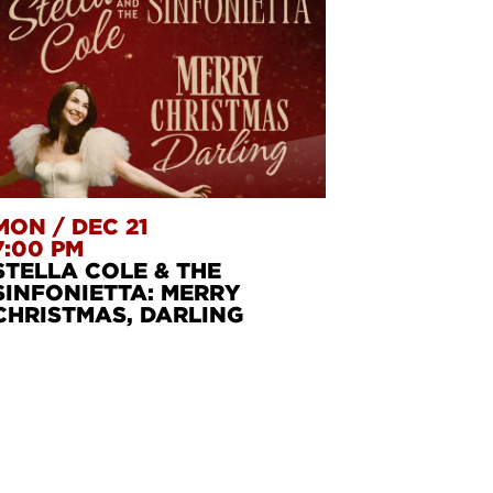
MON
/
DEC 21
7:00 PM
STELLA COLE & THE
SINFONIETTA: MERRY
CHRISTMAS, DARLING