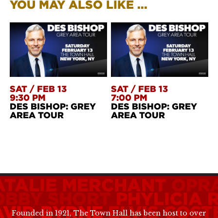
YOU MAY ALSO LIKE ...
SAT
/
FEB 13
SAT
/
FEB 13
9:30 PM
7:00 PM
DES BISHOP: GREY
DES BISHOP: GREY
AREA TOUR
AREA TOUR
ATALIE MERCHANT
OPR
OBBY SHORT
PHYLICIA
AVID BYRNE
ELVIS COST
Founded in 1921, The Town Hall has been host to over