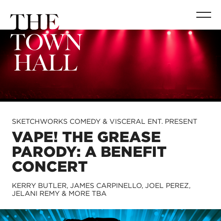
SKETCHWORKS COMEDY & VISCERAL ENT. PRESENT
VAPE! THE GREASE
PARODY: A BENEFIT
CONCERT
KERRY BUTLER, JAMES CARPINELLO, JOEL PEREZ,
JELANI REMY & MORE TBA