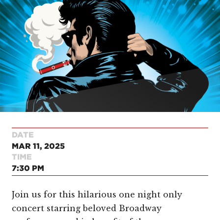
DATE
MAR 11, 2025
TIME
7:30 PM
Join us for this hilarious one night only
concert starring beloved Broadway