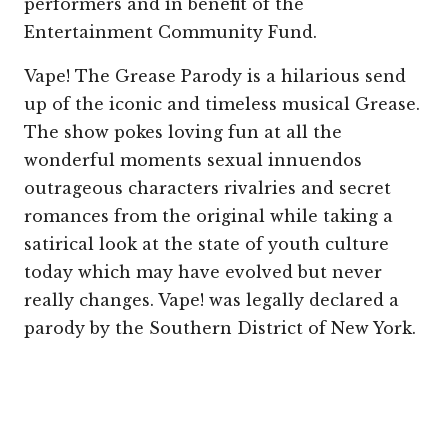
performers and in benefit of the
Entertainment Community Fund.
Vape! The Grease Parody is a hilarious send
up of the iconic and timeless musical Grease.
The show pokes loving fun at all the
wonderful moments sexual innuendos
outrageous characters rivalries and secret
romances from the original while taking a
satirical look at the state of youth culture
today which may have evolved but never
really changes. Vape! was legally declared a
parody by the Southern District of New York.