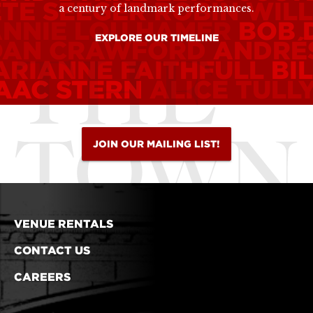
ETE SEEGER
ROBIN WIL
a century of landmark performances.
ANNIE LOU HAMER
BOB 
EXPLORE OUR TIMELINE
OAN CRAWFORD
ANDRÉ
ARIANNE FAITHFULL
BI
SAAC STERN
ALICE TULL
JOIN OUR MAILING LIST!
VENUE RENTALS
CONTACT US
CAREERS