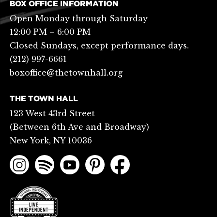
BOX OFFICE INFORMATION
Open Monday through Saturday
12:00 PM – 6:00 PM
Closed Sundays, except performance days.
(212) 997-6661
boxoffice@thetownhall.org
THE TOWN HALL
123 West 43rd Street
(Between 6th Ave and Broadway)
New York, NY 10036