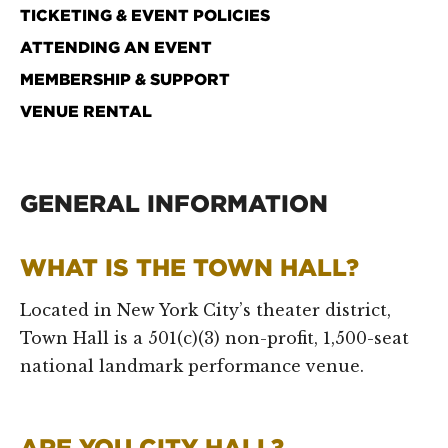
TICKETING & EVENT POLICIES
ATTENDING AN EVENT
MEMBERSHIP & SUPPORT
VENUE RENTAL
GENERAL INFORMATION
WHAT IS THE TOWN HALL?
Located in New York City’s theater district,
Town Hall is a 501(c)(3) non-profit, 1,500-seat
national landmark performance venue.
ARE YOU CITY HALL?