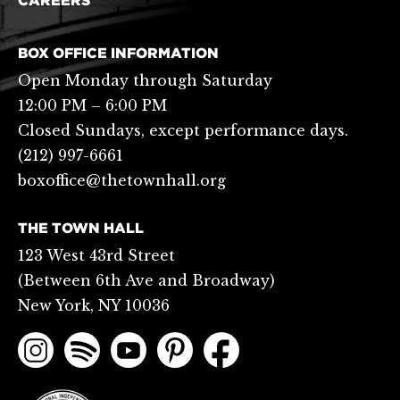
CAREERS
BOX OFFICE INFORMATION
Open Monday through Saturday
12:00 PM – 6:00 PM
Closed Sundays, except performance days.
(212) 997-6661
boxoffice@thetownhall.org
THE TOWN HALL
123 West 43rd Street
(Between 6th Ave and Broadway)
New York, NY 10036