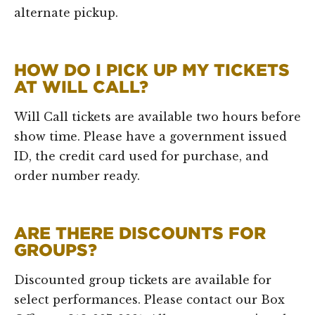
alternate pickup.
HOW DO I PICK UP MY TICKETS
AT WILL CALL?
Will Call tickets are available two hours before
show time. Please have a government issued
ID, the credit card used for purchase, and
order number ready.
ARE THERE DISCOUNTS FOR
GROUPS?
Discounted group tickets are available for
select performances. Please contact our Box