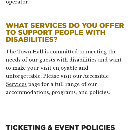
operator.
WHAT SERVICES DO YOU OFFER
TO SUPPORT PEOPLE WITH
DISABILITIES?
The Town Hall is committed to meeting the
needs of our guests with disabilities and want
to make your visit enjoyable and
unforgettable. Please visit our
Accessible
Services
page for a full range of our
accommodations, programs, and policies.
TICKETING & EVENT POLICIES