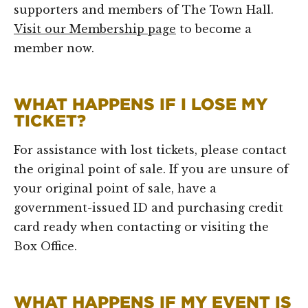
supporters and members of The Town Hall.
Visit our Membership page
to become a
member now.
WHAT HAPPENS IF I LOSE MY
TICKET?
For assistance with lost tickets, please contact
the original point of sale. If you are unsure of
your original point of sale, have a
government-issued ID and purchasing credit
card ready when contacting or visiting the
Box Office.
WHAT HAPPENS IF MY EVENT IS