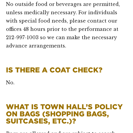
No outside food or beverages are permitted,
unless medically necessary. For individuals
with special food needs, please contact our
offices 48 hours prior to the performance at
212-997-1003 so we can make the necessary
advance arrangements.
IS THERE A COAT CHECK?
No.
WHAT IS TOWN HALL’S POLICY
ON BAGS (SHOPPING BAGS,
SUITCASES, ETC.)?