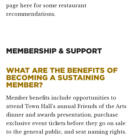
page here for some restaurant
recommendations.
MEMBERSHIP & SUPPORT
WHAT ARE THE BENEFITS OF
BECOMING A SUSTAINING
MEMBER?
Member benefits include opportunities to
attend Town Hall’s annual Friends of the Arts
dinner and awards presentation, purchase
exclusive event tickets before they go on sale
to the general public, and seat naming rights.