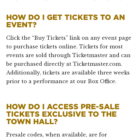
HOW DO I GET TICKETS TO AN
EVENT?
Click the “Buy Tickets” link on any event page
to purchase tickets online. Tickets for most
events are sold through Ticketmaster and can
be purchased directly at Ticketmaster.com.
Additionally, tickets are available three weeks
prior to a performance at our Box Office.
HOW DO I ACCESS PRE-SALE
TICKETS EXCLUSIVE TO THE
TOWN HALL?
Presale codes, when available, are for