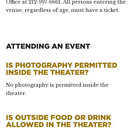
Office at 212-997-6661. All persons entering the
venue, regardless of age, must have a ticket.
ATTENDING AN EVENT
IS PHOTOGRAPHY PERMITTED
INSIDE THE THEATER?
No photography is permitted inside the
theater.
IS OUTSIDE FOOD OR DRINK
ALLOWED IN THE THEATER?