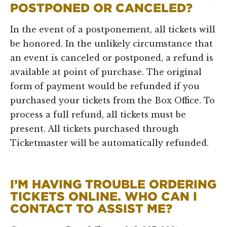
POSTPONED OR CANCELED?
In the event of a postponement, all tickets will
be honored. In the unlikely circumstance that
an event is canceled or postponed, a refund is
available at point of purchase. The original
form of payment would be refunded if you
purchased your tickets from the Box Office. To
process a full refund, all tickets must be
present. All tickets purchased through
Ticketmaster will be automatically refunded.
I’M HAVING TROUBLE ORDERING
TICKETS ONLINE. WHO CAN I
CONTACT TO ASSIST ME?