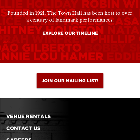
LLIE HOLIDAY
ROBIN WI
ESTER YOUNG
PHYLICIA
Founded in 1921, The Town Hall has been host to over
ICE TULLY
PABLO CASA
a century of landmark performances.
HITNEY HOUSTON
NATA
EXPLORE OUR TIMELINE
PRAH WINFREY
PHILLIP
OÃO GILBERTO
BOBBY S
ANNIE LOU HAMER
EDDI
JOIN OUR MAILING LIST!
VENUE RENTALS
CONTACT US