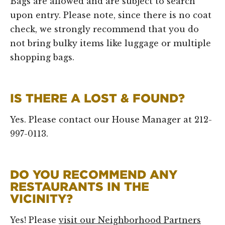
Bags are allowed and are subject to search
upon entry. Please note, since there is no coat
check, we strongly recommend that you do
not bring bulky items like luggage or multiple
shopping bags.
IS THERE A LOST & FOUND?
Yes. Please contact our House Manager at 212-
997-0113.
DO YOU RECOMMEND ANY
RESTAURANTS IN THE
VICINITY?
Yes! Please
visit our Neighborhood Partners