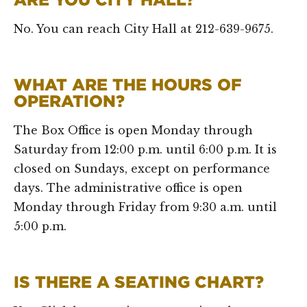
No. You can reach City Hall at 212-639-9675.
WHAT ARE THE HOURS OF
OPERATION?
The Box Office is open Monday through
Saturday from 12:00 p.m. until 6:00 p.m. It is
closed on Sundays, except on performance
days. The administrative office is open
Monday through Friday from 9:30 a.m. until
5:00 p.m.
IS THERE A SEATING CHART?