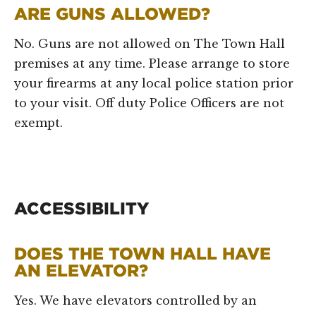
ARE GUNS ALLOWED?
No. Guns are not allowed on The Town Hall
premises at any time. Please arrange to store
your firearms at any local police station prior
to your visit. Off duty Police Officers are not
exempt.
ACCESSIBILITY
DOES THE TOWN HALL HAVE
AN ELEVATOR?
Yes. We have elevators controlled by an