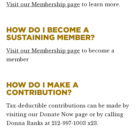
Visit our Membership page
to learn more.
HOW DO I BECOME A
SUSTAINING MEMBER?
Visit our Membership page
to become a
member
HOW DO I MAKE A
CONTRIBUTION?
Tax-deductible contributions can be made by
visiting our Donate Now page or by calling
Donna Banks at 212-997-1003 x23.