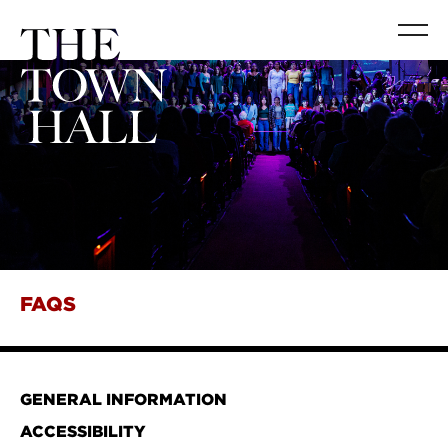
FAQS
GENERAL INFORMATION
ACCESSIBILITY