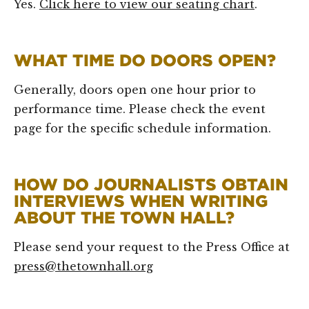
Yes.
Click here to view our seating chart
.
WHAT TIME DO DOORS OPEN?
Generally, doors open one hour prior to
performance time. Please check the event
page for the specific schedule information.
HOW DO JOURNALISTS OBTAIN
INTERVIEWS WHEN WRITING
ABOUT THE TOWN HALL?
Please send your request to the Press Office at
press@thetownhall.org