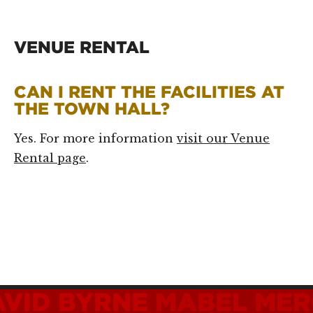
VENUE RENTAL
CAN I RENT THE FACILITIES AT
THE TOWN HALL?
Yes. For more information
visit our Venue
Rental page
.
AVID BYRNE
MABEL MER