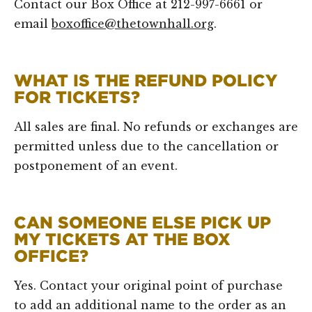
Contact our Box Office at 212-997-6661 or
email
boxoffice@thetownhall.org
.
WHAT IS THE REFUND POLICY
FOR TICKETS?
All sales are final. No refunds or exchanges are
permitted unless due to the cancellation or
postponement of an event.
CAN SOMEONE ELSE PICK UP
MY TICKETS AT THE BOX
OFFICE?
Yes. Contact your original point of purchase
to add an additional name to the order as an